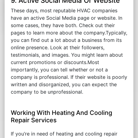
9. Active Social Media Or Website
These days, most reputable HVAC companies
have an active Social Media page or website. In
some cases, they have both. Check out their
pages to learn more about the company.Typically,
you can find out a lot about a business from its
online presence. Look at their followers,
testimonials, and images. You might learn about
current promotions or discounts.Most
importantly, you can tell whether or not a
company is professional. If their website is poorly
written and disorganized, you can expect the
company to be unprofessional.
Working With Heating And Cooling
Repair Services
If you’re in need of heating and cooling repair