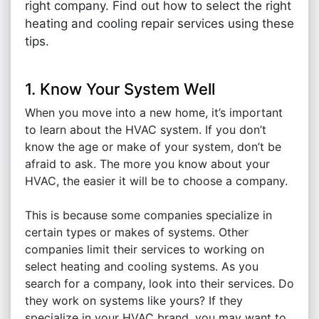
right company. Find out how to select the right
heating and cooling repair services using these
tips.
1. Know Your System Well
When you move into a new home, it’s important
to learn about the HVAC system. If you don’t
know the age or make of your system, don’t be
afraid to ask. The more you know about your
HVAC, the easier it will be to choose a company.
This is because some companies specialize in
certain types or makes of systems. Other
companies limit their services to working on
select heating and cooling systems. As you
search for a company, look into their services. Do
they work on systems like yours? If they
specialize in your HVAC brand, you may want to