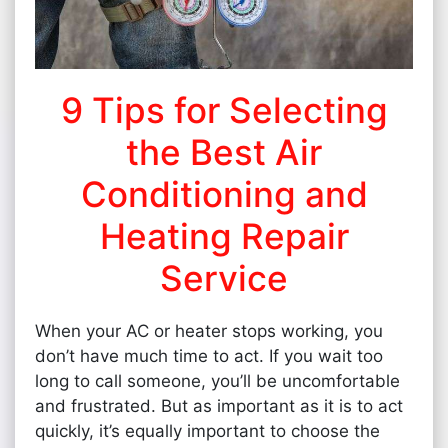
9 Tips for Selecting
the Best Air
Conditioning and
Heating Repair
Service
When your AC or heater stops working, you
don’t have much time to act. If you wait too
long to call someone, you’ll be uncomfortable
and frustrated. But as important as it is to act
quickly, it’s equally important to choose the