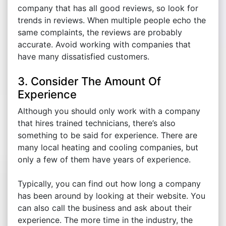
company that has all good reviews, so look for
trends in reviews. When multiple people echo the
same complaints, the reviews are probably
accurate. Avoid working with companies that
have many dissatisfied customers.
3. Consider The Amount Of
Experience
Although you should only work with a company
that hires trained technicians, there’s also
something to be said for experience. There are
many local heating and cooling companies, but
only a few of them have years of experience.
Typically, you can find out how long a company
has been around by looking at their website. You
can also call the business and ask about their
experience. The more time in the industry, the