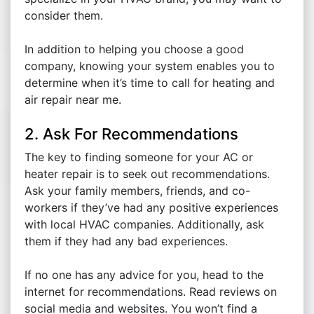
consider them.
In addition to helping you choose a good
company, knowing your system enables you to
determine when it’s time to call for heating and
air repair near me.
2. Ask For Recommendations
The key to finding someone for your AC or
heater repair is to seek out recommendations.
Ask your family members, friends, and co-
workers if they’ve had any positive experiences
with local HVAC companies. Additionally, ask
them if they had any bad experiences.
If no one has any advice for you, head to the
internet for recommendations. Read reviews on
social media and websites. You won’t find a