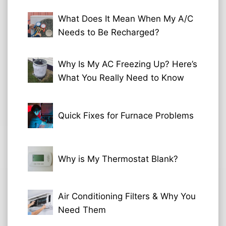
What Does It Mean When My A/C
Needs to Be Recharged?
Why Is My AC Freezing Up? Here’s
What You Really Need to Know
Quick Fixes for Furnace Problems
Why is My Thermostat Blank?
Air Conditioning Filters & Why You
Need Them