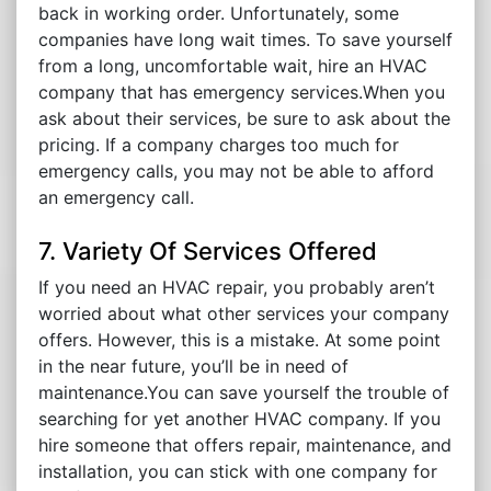
back in working order. Unfortunately, some
companies have long wait times. To save yourself
from a long, uncomfortable wait, hire an HVAC
company that has emergency services.When you
ask about their services, be sure to ask about the
pricing. If a company charges too much for
emergency calls, you may not be able to afford
an emergency call.
7. Variety Of Services Offered
If you need an HVAC repair, you probably aren’t
worried about what other services your company
offers. However, this is a mistake. At some point
in the near future, you’ll be in need of
maintenance.You can save yourself the trouble of
searching for yet another HVAC company. If you
hire someone that offers repair, maintenance, and
installation, you can stick with one company for