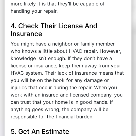
more likely it is that they’ll be capable of
handling your repair.
4. Check Their License And
Insurance
You might have a neighbor or family member
who knows a little about HVAC repair. However,
knowledge isn’t enough. If they don’t have a
license or insurance, keep them away from your
HVAC system. Their lack of insurance means that
you will be on the hook for any damage or
injuries that occur during the repair. When you
work with an insured and licensed company, you
can trust that your home is in good hands. If
anything goes wrong, the company will be
responsible for the financial burden.
5. Get An Estimate