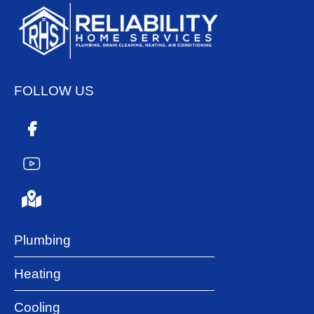
FOLLOW US
Plumbing
Heating
Cooling