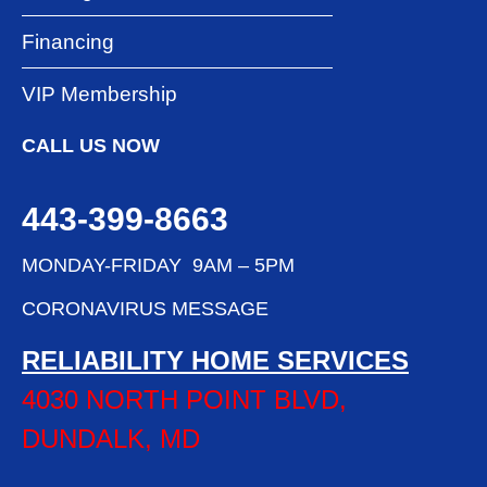
Financing
VIP Membership
CALL US NOW
443-399-8663
MONDAY-FRIDAY 9AM – 5PM
CORONAVIRUS MESSAGE
RELIABILITY HOME SERVICES
4030 NORTH POINT BLVD,
DUNDALK, MD