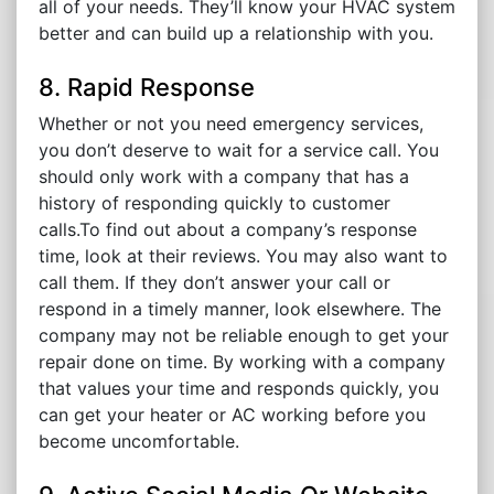
all of your needs. They’ll know your HVAC system
better and can build up a relationship with you.
8. Rapid Response
Whether or not you need emergency services,
you don’t deserve to wait for a service call. You
should only work with a company that has a
history of responding quickly to customer
calls.To find out about a company’s response
time, look at their reviews. You may also want to
call them. If they don’t answer your call or
respond in a timely manner, look elsewhere. The
company may not be reliable enough to get your
repair done on time. By working with a company
that values your time and responds quickly, you
can get your heater or AC working before you
become uncomfortable.