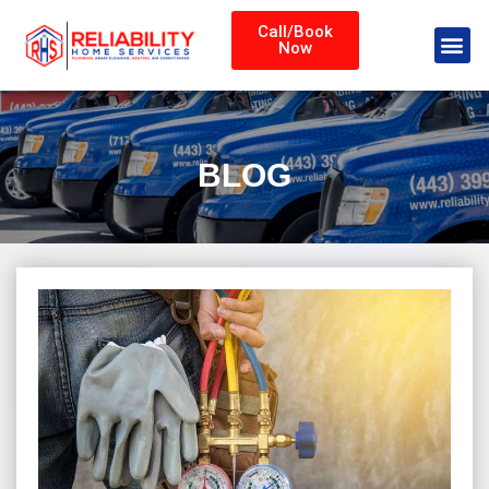
Call/Book
Now
BLOG