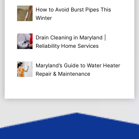
How to Avoid Burst Pipes This
Winter
Drain Cleaning in Maryland |
Reliability Home Services
Maryland’s Guide to Water Heater
Repair & Maintenance