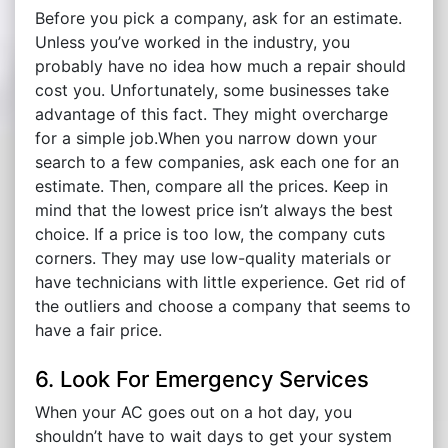
Before you pick a company, ask for an estimate.
Unless you’ve worked in the industry, you
probably have no idea how much a repair should
cost you. Unfortunately, some businesses take
advantage of this fact. They might overcharge
for a simple job.When you narrow down your
search to a few companies, ask each one for an
estimate. Then, compare all the prices. Keep in
mind that the lowest price isn’t always the best
choice. If a price is too low, the company cuts
corners. They may use low-quality materials or
have technicians with little experience. Get rid of
the outliers and choose a company that seems to
have a fair price.
6. Look For Emergency Services
When your AC goes out on a hot day, you
shouldn’t have to wait days to get your system