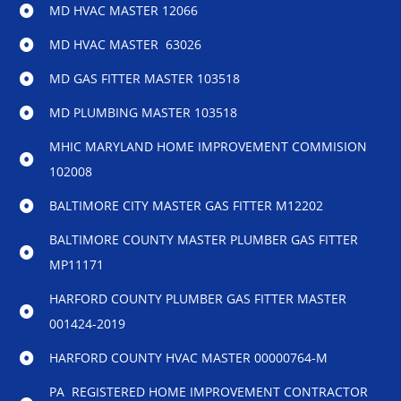
MD HVAC MASTER 12066
MD HVAC MASTER 63026
MD GAS FITTER MASTER 103518
MD PLUMBING MASTER 103518
MHIC MARYLAND HOME IMPROVEMENT COMMISION
102008
BALTIMORE CITY MASTER GAS FITTER M12202
BALTIMORE COUNTY MASTER PLUMBER GAS FITTER
MP11171
HARFORD COUNTY PLUMBER GAS FITTER MASTER
001424-2019
HARFORD COUNTY HVAC MASTER 00000764-M
PA REGISTERED HOME IMPROVEMENT CONTRACTOR