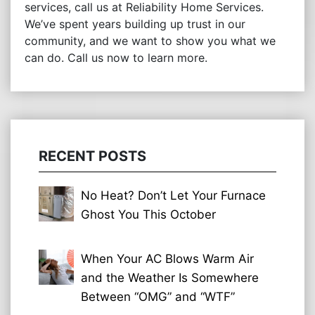
services, call us at Reliability Home Services.
We’ve spent years building up trust in our
community, and we want to show you what we
can do. Call us now to learn more.
RECENT POSTS
No Heat? Don’t Let Your Furnace
Ghost You This October
When Your AC Blows Warm Air
and the Weather Is Somewhere
Between “OMG” and “WTF”