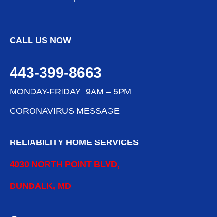
CALL US NOW
443-399-8663
MONDAY-FRIDAY 9AM – 5PM
CORONAVIRUS MESSAGE
RELIABILITY HOME SERVICES
4030 NORTH POINT BLVD,
DUNDALK, MD