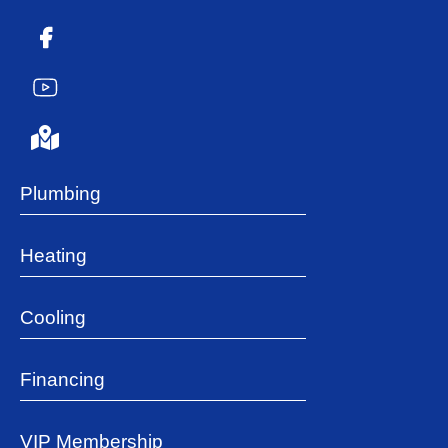
Plumbing
Heating
Cooling
Financing
VIP Membership