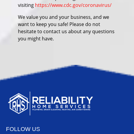
visiting
https://www.cdc.gov/coronavirus/
We value you and your business, and we
want to keep you safe! Please do not
hesitate to contact us about any questions
you might have.
FOLLOW US