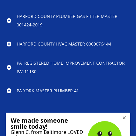
HARFORD COUNTY PLUMBER GAS FITTER MASTER
001424-2019
HARFORD COUNTY HVAC MASTER 00000764-M
PA REGISTERED HOME IMPROVEMENT CONTRACTOR
PA111180
PA YORK MASTER PLUMBER 41
© 2023 Reliability Home Services – All Rights
Reserved.