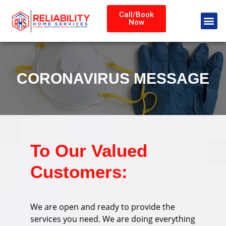
Call/Book
Now
CORONAVIRUS MESSAGE
To Our Valued
Customers:
We are open and ready to provide the
services you need. We are doing everything