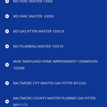
MD HVAC MASTER 12066
MD HVAC MASTER 63026
MD GAS FITTER MASTER 103518
MD PLUMBING MASTER 103518
MHIC MARYLAND HOME IMPROVEMENT COMMISION
102008
BALTIMORE CITY MASTER GAS FITTER M12202
BALTIMORE COUNTY MASTER PLUMBER GAS FITTER
MP11171