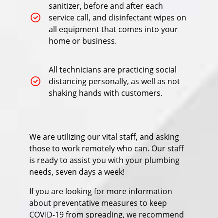
sanitizer, before and after each
service call, and disinfectant wipes on
all equipment that comes into your
home or business.
All technicians are practicing social
distancing personally, as well as not
shaking hands with customers.
We are utilizing our vital staff, and asking
those to work remotely who can. Our staff
is ready to assist you with your plumbing
needs, seven days a week!
If you are looking for more information
about preventative measures to keep
COVID-19 from spreading, we recommend