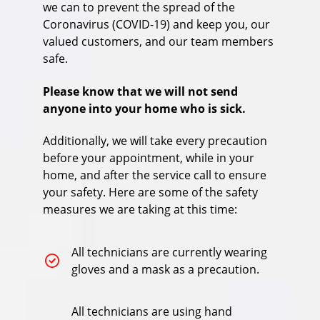
we can to prevent the spread of the
Coronavirus (COVID-19) and keep you, our
valued customers, and our team members
safe.
Please know that we will not send
anyone into your home who is sick.
Additionally, we will take every precaution
before your appointment, while in your
home, and after the service call to ensure
your safety. Here are some of the safety
measures we are taking at this time:
All technicians are currently wearing
gloves and a mask as a precaution.
All technicians are using hand