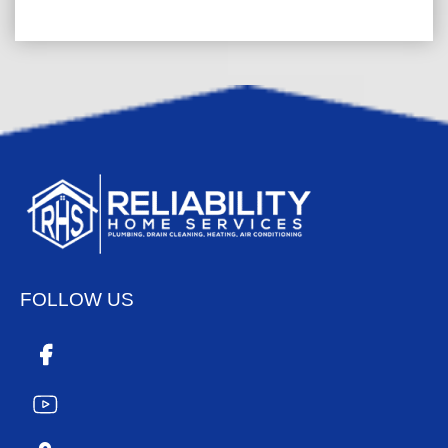
FOLLOW US