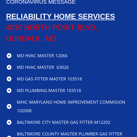
CORONAVIRUS MESSAGE
RELIABILITY HOME SERVICES
4030 NORTH POINT BLVD,
DUNDALK, MD
MD HVAC MASTER 12066
MD HVAC MASTER 63026
MD GAS FITTER MASTER 103518
MD PLUMBING MASTER 103518
MHIC MARYLAND HOME IMPROVEMENT COMMISION
102008
BALTIMORE CITY MASTER GAS FITTER M12202
BALTIMORE COUNTY MASTER PLUMBER GAS FITTER