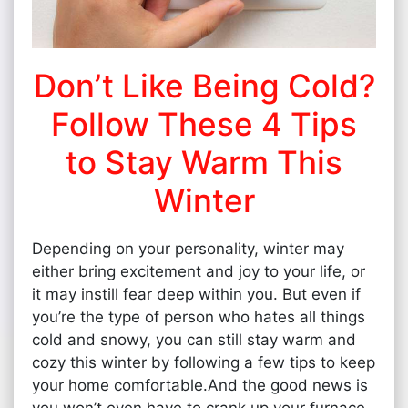
Don’t Like Being Cold?
Follow These 4 Tips
to Stay Warm This
Winter
Depending on your personality, winter may
either bring excitement and joy to your life, or
it may instill fear deep within you. But even if
you’re the type of person who hates all things
cold and snowy, you can still stay warm and
cozy this winter by following a few tips to keep
your home comfortable.And the good news is
you won’t even have to crank up your furnace