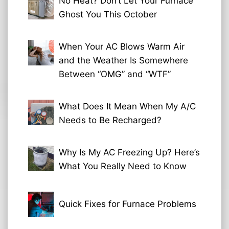
No Heat? Don’t Let Your Furnace
Ghost You This October
When Your AC Blows Warm Air
and the Weather Is Somewhere
Between “OMG” and “WTF”
What Does It Mean When My A/C
Needs to Be Recharged?
Why Is My AC Freezing Up? Here’s
What You Really Need to Know
Quick Fixes for Furnace Problems