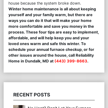
house because the system broke down.
Winter home maintenance is all about keeping
yourself and your family warm, but there are
ways you can do it that will make your home
more comfortable and save you money in the
process. These four tips are easy to implement,
affordable, and will help keep you and your
loved ones warm and safe this winter. To
schedule your annual furnace checkup, or for
other issues around the house, call Reliability
Home in Dundalk, MD at
(443) 399-8663
.
RECENT POSTS