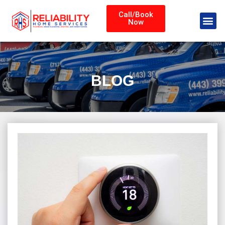
Call/Book
Now
BLOG