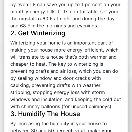
by even 1 F can save you up to 1 percent on your
monthly energy bills. If it’s comfortable, set your
thermostat to 60 F at night and during the day,
and 68 F in the mornings and evenings.
2. Get Winterizing
Winterizing your home is an important part of
making your house more energy-efficient, which
will translate to a house that’s both warmer and
cheaper to heat. The key to winterizing is
preventing drafts and air loss, which you can do
by sealing window and door cracks with
caulking, preventing drafts with weather
stripping, stopping energy loss with storm
windows and insulation, and keeping the cold out
with chimney balloons (for unused chimneys).
3. Humidify The House
By increasing the humidity in your house to
between 30 and 50 percent, you’ll make your