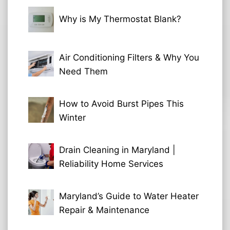
Why is My Thermostat Blank?
Air Conditioning Filters & Why You
Need Them
How to Avoid Burst Pipes This
Winter
Drain Cleaning in Maryland |
Reliability Home Services
Maryland’s Guide to Water Heater
Repair & Maintenance