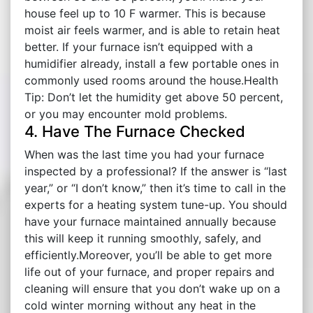
house feel up to 10 F warmer. This is because
moist air feels warmer, and is able to retain heat
better. If your furnace isn’t equipped with a
humidifier already, install a few portable ones in
commonly used rooms around the house.Health
Tip: Don’t let the humidity get above 50 percent,
or you may encounter mold problems.
4. Have The Furnace Checked
When was the last time you had your furnace
inspected by a professional? If the answer is “last
year,” or “I don’t know,” then it’s time to call in the
experts for a heating system tune-up. You should
have your furnace maintained annually because
this will keep it running smoothly, safely, and
efficiently.Moreover, you’ll be able to get more
life out of your furnace, and proper repairs and
cleaning will ensure that you don’t wake up on a
cold winter morning without any heat in the