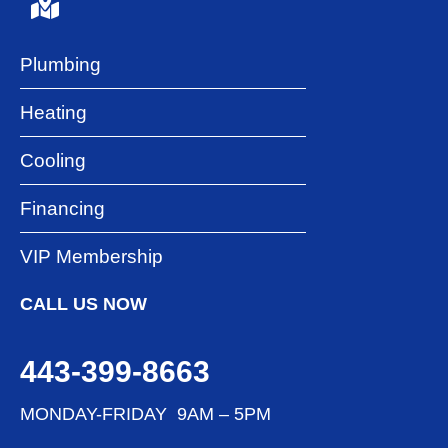
Plumbing
Heating
Cooling
Financing
VIP Membership
CALL US NOW
443-399-8663
MONDAY-FRIDAY 9AM – 5PM