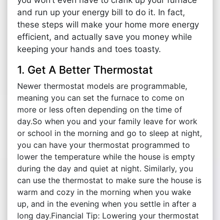
and run up your energy bill to do it. In fact,
these steps will make your home more energy
efficient, and actually save you money while
keeping your hands and toes toasty.
1. Get A Better Thermostat
Newer thermostat models are programmable,
meaning you can set the furnace to come on
more or less often depending on the time of
day.So when you and your family leave for work
or school in the morning and go to sleep at night,
you can have your thermostat programmed to
lower the temperature while the house is empty
during the day and quiet at night. Similarly, you
can use the thermostat to make sure the house is
warm and cozy in the morning when you wake
up, and in the evening when you settle in after a
long day.Financial Tip: Lowering your thermostat