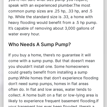
speak with an experienced plumber.The most
common pump sizes are .25 hp, .33 hp, and .5
hp. While the standard size is .33, a home with
heavy flooding would benefit from a .5 hp pump.
It’s capable of removing about 3,000 gallons of
water every hour.
Who Needs A Sump Pump?
If you buy a home, there’s no guarantee it will
come with a sump pump. But that doesn’t mean
you shouldn’t install one. Some homeowners
could greatly benefit from installing a sump
pump.While homes that don’t experience flooding
don’t need sump pumps, homes in flat areas
often do. In flat and low areas, water tends to
collect. A home built on a flat or low-lying area is
likely to experience frequent basement flooding.If
your basement has ever been flooded, there’s a