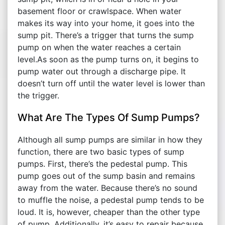
basement floor or crawlspace. When water
makes its way into your home, it goes into the
sump pit. There’s a trigger that turns the sump
pump on when the water reaches a certain
level.As soon as the pump turns on, it begins to
pump water out through a discharge pipe. It
doesn’t turn off until the water level is lower than
the trigger.
What Are The Types Of Sump Pumps?
Although all sump pumps are similar in how they
function, there are two basic types of sump
pumps. First, there’s the pedestal pump. This
pump goes out of the sump basin and remains
away from the water. Because there’s no sound
to muffle the noise, a pedestal pump tends to be
loud. It is, however, cheaper than the other type
of pump. Additionally, it’s easy to repair because