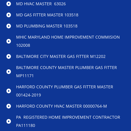
MD HVAC MASTER 63026
MD GAS FITTER MASTER 103518
MD PLUMBING MASTER 103518
MHIC MARYLAND HOME IMPROVEMENT COMMISION
102008
BALTIMORE CITY MASTER GAS FITTER M12202
BALTIMORE COUNTY MASTER PLUMBER GAS FITTER
MP11171
HARFORD COUNTY PLUMBER GAS FITTER MASTER
001424-2019
HARFORD COUNTY HVAC MASTER 00000764-M
PA REGISTERED HOME IMPROVEMENT CONTRACTOR
PA111180