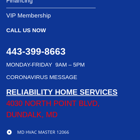
Financing
VIP Membership
CALL US NOW
443-399-8663
MONDAY-FRIDAY 9AM – 5PM
CORONAVIRUS MESSAGE
RELIABILITY HOME SERVICES
4030 NORTH POINT BLVD,
DUNDALK, MD
MD HVAC MASTER 12066