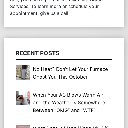
Services. To learn more or schedule your
appointment, give us a call.
RECENT POSTS
No Heat? Don’t Let Your Furnace
Ghost You This October
When Your AC Blows Warm Air
and the Weather Is Somewhere
Between “OMG” and “WTF”