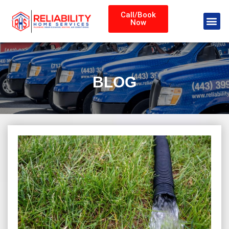
Call/Book
Now
BLOG