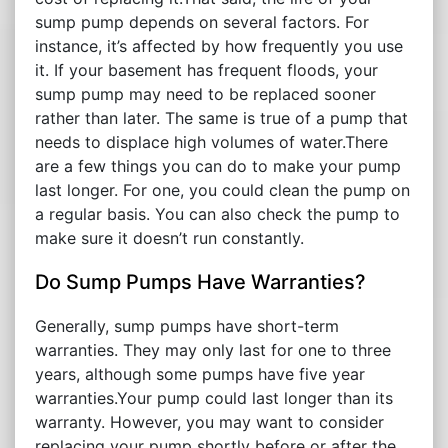
sump pump depends on several factors. For
instance, it’s affected by how frequently you use
it. If your basement has frequent floods, your
sump pump may need to be replaced sooner
rather than later. The same is true of a pump that
needs to displace high volumes of water.There
are a few things you can do to make your pump
last longer. For one, you could clean the pump on
a regular basis. You can also check the pump to
make sure it doesn’t run constantly.
Do Sump Pumps Have Warranties?
Generally, sump pumps have short-term
warranties. They may only last for one to three
years, although some pumps have five year
warranties.Your pump could last longer than its
warranty. However, you may want to consider
replacing your pump shortly before or after the