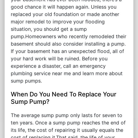
good chance it will happen again. Unless you
replaced your old foundation or made another
major remodel to improve your flooding
situation, you should get a sump
pump.Homeowners who recently remodeled their
basement should also consider installing a pump.
If your basement has an unexpected flood, all of
your hard work will be ruined. Before you
experience a disaster, call an emergency
plumbing service near me and learn more about
sump pumps.
When Do You Need To Replace Your
Sump Pump?
The average sump pump only lasts for seven to
ten years. Once a sump pump reaches the end of
its life, the cost of repairing it usually equals the
cost of replacing it.That said, the life of your