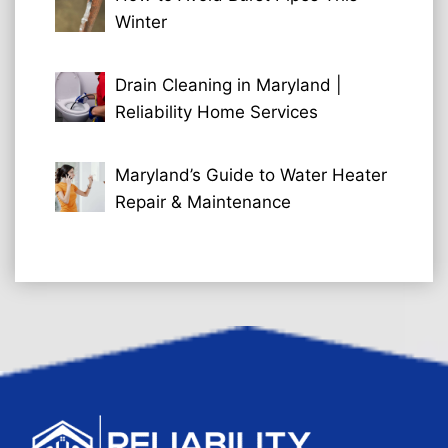
Winter
Drain Cleaning in Maryland |
Reliability Home Services
Maryland’s Guide to Water Heater
Repair & Maintenance