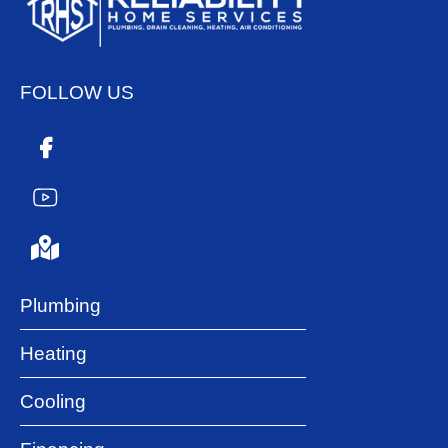
FOLLOW US
Plumbing
Heating
Cooling