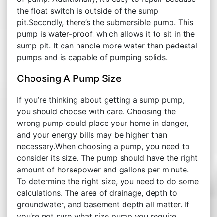
the float switch is outside of the sump
pit.Secondly, there’s the submersible pump. This
pump is water-proof, which allows it to sit in the
sump pit. It can handle more water than pedestal
pumps and is capable of pumping solids.
Choosing A Pump Size
If you’re thinking about getting a sump pump,
you should choose with care. Choosing the
wrong pump could place your home in danger,
and your energy bills may be higher than
necessary.When choosing a pump, you need to
consider its size. The pump should have the right
amount of horsepower and gallons per minute.
To determine the right size, you need to do some
calculations. The area of drainage, depth to
groundwater, and basement depth all matter. If
you’re not sure what size pump you require,