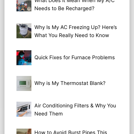
What Does It Mean When My A/C
Needs to Be Recharged?
Why Is My AC Freezing Up? Here’s
What You Really Need to Know
Quick Fixes for Furnace Problems
Why is My Thermostat Blank?
Air Conditioning Filters & Why You
Need Them
How to Avoid Burst Pipes This