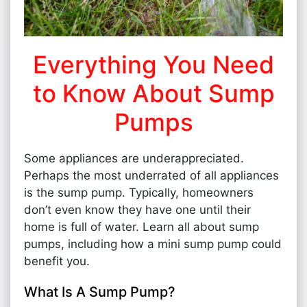
Everything You Need
to Know About Sump
Pumps
Some appliances are underappreciated.
Perhaps the most underrated of all appliances
is the sump pump. Typically, homeowners
don’t even know they have one until their
home is full of water. Learn all about sump
pumps, including how a mini sump pump could
benefit you.
What Is A Sump Pump?