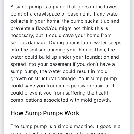
A sump pump is a pump that goes in the lowest
point of a crawlspace or basement. If any water
collects in your home, the pump sucks it up and
prevents a flood.You might not think this is
necessary, but it could save your home from
serious damage. During a rainstorm, water seeps
into the soil surrounding your home. Then, the
water could build up under your foundation and
spread into your basement.If you don’t have a
sump pump, the water could result in mold
growth or structural damage. Your sump pump
could save you from an expensive repair, or it
could prevent you from suffering the health
complications associated with mold growth.
How Sump Pumps Work
The sump pump is a simple machine. It goes in a
sump pit, which is in or near a hole in your