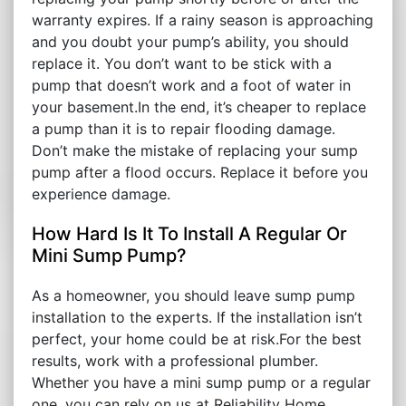
warranty expires. If a rainy season is approaching
and you doubt your pump’s ability, you should
replace it. You don’t want to be stick with a
pump that doesn’t work and a foot of water in
your basement.In the end, it’s cheaper to replace
a pump than it is to repair flooding damage.
Don’t make the mistake of replacing your sump
pump after a flood occurs. Replace it before you
experience damage.
How Hard Is It To Install A Regular Or
Mini Sump Pump?
As a homeowner, you should leave sump pump
installation to the experts. If the installation isn’t
perfect, your home could be at risk.For the best
results, work with a professional plumber.
Whether you have a mini sump pump or a regular
one, you can rely on us at Reliability Home