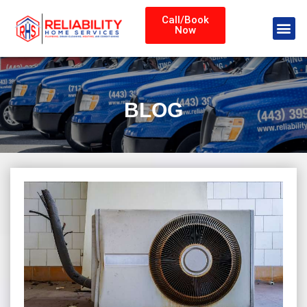
Call/Book
Now
BLOG