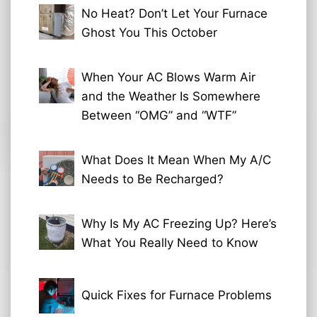
No Heat? Don’t Let Your Furnace
Ghost You This October
When Your AC Blows Warm Air
and the Weather Is Somewhere
Between “OMG” and “WTF”
What Does It Mean When My A/C
Needs to Be Recharged?
Why Is My AC Freezing Up? Here’s
What You Really Need to Know
Quick Fixes for Furnace Problems