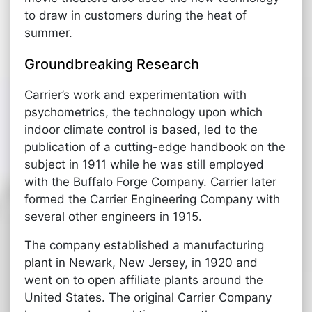
to draw in customers during the heat of
summer.
Groundbreaking Research
Carrier’s work and experimentation with
psychometrics, the technology upon which
indoor climate control is based, led to the
publication of a cutting-edge handbook on the
subject in 1911 while he was still employed
with the Buffalo Forge Company. Carrier later
formed the Carrier Engineering Company with
several other engineers in 1915.
The company established a manufacturing
plant in Newark, New Jersey, in 1920 and
went on to open affiliate plants around the
United States. The original Carrier Company