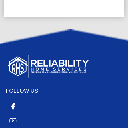
FOLLOW US