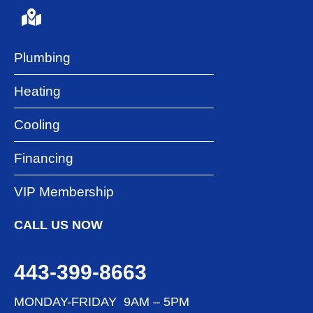
Plumbing
Heating
Cooling
Financing
VIP Membership
CALL US NOW
443-399-8663
MONDAY-FRIDAY 9AM – 5PM