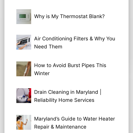
Why is My Thermostat Blank?
Air Conditioning Filters & Why You
Need Them
How to Avoid Burst Pipes This
Winter
Drain Cleaning in Maryland |
Reliability Home Services
Maryland’s Guide to Water Heater
Repair & Maintenance