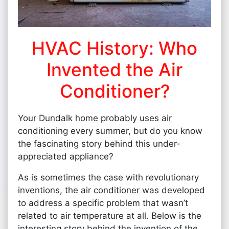
HVAC History: Who
Invented the Air
Conditioner?
Your Dundalk home probably uses air
conditioning every summer, but do you know
the fascinating story behind this under-
appreciated appliance?
As is sometimes the case with revolutionary
inventions, the air conditioner was developed
to address a specific problem that wasn’t
related to air temperature at all. Below is the
interesting story behind the invention of the