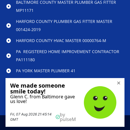
BALTIMORE COUNTY MASTER PLUMBER GAS FITTER
MP11171
HARFORD COUNTY PLUMBER GAS FITTER MASTER
001424-2019
HARFORD COUNTY HVAC MASTER 00000764-M
PA REGISTERED HOME IMPROVEMENT CONTRACTOR
PA111180
PA YORK MASTER PLUMBER 41
© 2023 Reliability Home Services – All Rights
Reserved.
Marketing services powered by