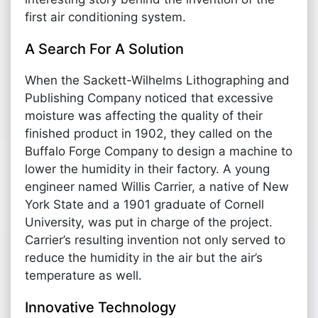
first air conditioning system.
A Search For A Solution
When the Sackett-Wilhelms Lithographing and
Publishing Company noticed that excessive
moisture was affecting the quality of their
finished product in 1902, they called on the
Buffalo Forge Company to design a machine to
lower the humidity in their factory. A young
engineer named Willis Carrier, a native of New
York State and a 1901 graduate of Cornell
University, was put in charge of the project.
Carrier’s resulting invention not only served to
reduce the humidity in the air but the air’s
temperature as well.
Innovative Technology