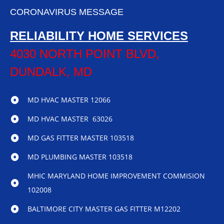
CORONAVIRUS MESSAGE
RELIABILITY HOME SERVICES
4030 NORTH POINT BLVD,
DUNDALK, MD
MD HVAC MASTER 12066
MD HVAC MASTER 63026
MD GAS FITTER MASTER 103518
MD PLUMBING MASTER 103518
MHIC MARYLAND HOME IMPROVEMENT COMMISION
102008
BALTIMORE CITY MASTER GAS FITTER M12202