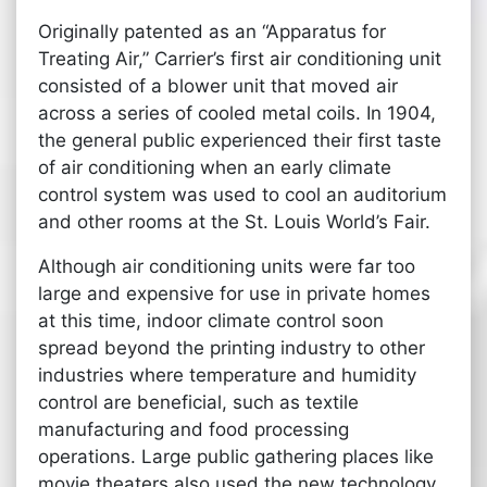
Originally patented as an “Apparatus for
Treating Air,” Carrier’s first air conditioning unit
consisted of a blower unit that moved air
across a series of cooled metal coils. In 1904,
the general public experienced their first taste
of air conditioning when an early climate
control system was used to cool an auditorium
and other rooms at the St. Louis World’s Fair.
Although air conditioning units were far too
large and expensive for use in private homes
at this time, indoor climate control soon
spread beyond the printing industry to other
industries where temperature and humidity
control are beneficial, such as textile
manufacturing and food processing
operations. Large public gathering places like
movie theaters also used the new technology