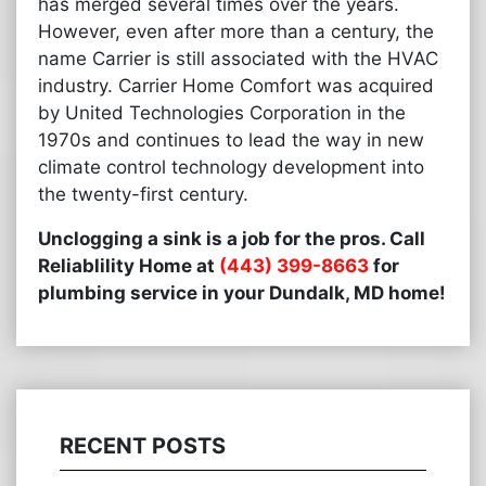
has merged several times over the years.
However, even after more than a century, the
name Carrier is still associated with the HVAC
industry. Carrier Home Comfort was acquired
by United Technologies Corporation in the
1970s and continues to lead the way in new
climate control technology development into
the twenty-first century.
Unclogging a sink is a job for the pros. Call
Reliablility Home at
(443) 399-8663
for
plumbing service in your Dundalk, MD home!
RECENT POSTS