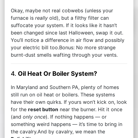
Okay, maybe not real cobwebs (unless your
furnace is
really
old), but a filthy filter can
suffocate your system. If it looks like it hasn’t
been changed since last Halloween, swap it out.
You’ll notice a difference in air flow and possibly
your electric bill too.Bonus: No more strange
burnt-dust smells wafting through your vents.
4.
Oil Heat Or Boiler System?
In Maryland and Southern PA, plenty of homes
still run on oil heat or boilers. These systems
have their own quirks. If yours won’t kick on, look
for the
reset button
near the burner. Hit it once
(and
only once
). If nothing happens — or
something weird happens — it’s time to bring in
the cavalry.And by cavalry, we mean the