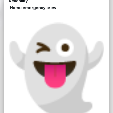
Reliability
Home emergency crew
.