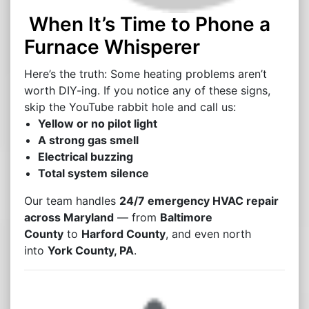
When It’s Time to Phone a
Furnace Whisperer
Here’s the truth: Some heating problems aren’t
worth DIY-ing. If you notice any of these signs,
skip the YouTube rabbit hole and call us:
Yellow or no pilot light
A strong gas smell
Electrical buzzing
Total system silence
Our team handles
24/7 emergency HVAC repair
across Maryland
— from
Baltimore
County
to
Harford County
, and even north
into
York County, PA
.