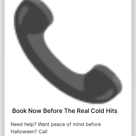
Book Now Before The Real Cold Hits
Need help? Want peace of mind before
Halloween? Call