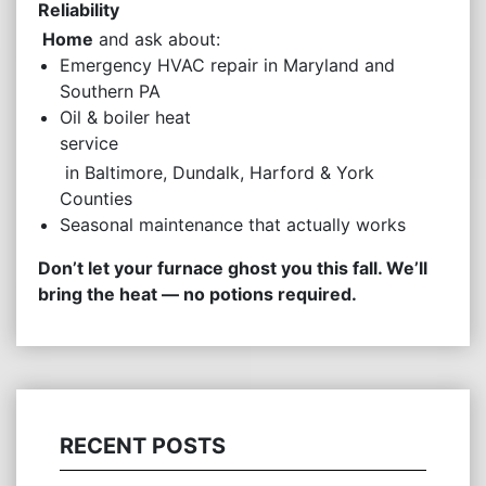
Reliability
Home
and ask about:
Emergency HVAC repair in Maryland and
Southern PA
Oil & boiler heat
service
in Baltimore, Dundalk, Harford & York
Counties
Seasonal maintenance that actually works
Don’t let your furnace ghost you this fall. We’ll
bring the heat — no potions required.
RECENT POSTS