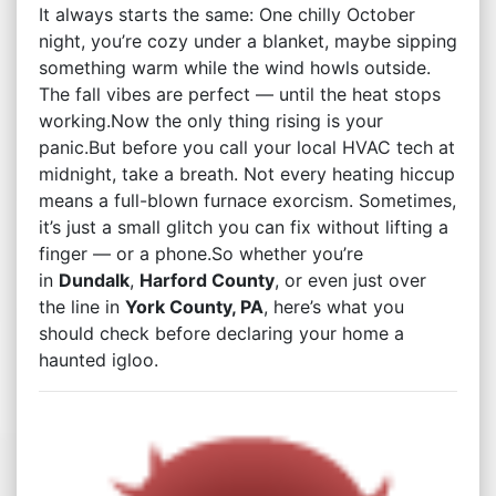
It always starts the same: One chilly October
night, you’re cozy under a blanket, maybe sipping
something warm while the wind howls outside.
The fall vibes are perfect — until the heat stops
working.Now the only thing rising is your
panic.But before you call your local HVAC tech at
midnight, take a breath. Not every heating hiccup
means a full-blown furnace exorcism. Sometimes,
it’s just a small glitch you can fix without lifting a
finger — or a phone.So whether you’re
in
Dundalk
,
Harford County
, or even just over
the line in
York County, PA
, here’s what you
should check before declaring your home a
haunted igloo.