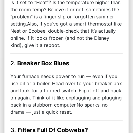
Is it set to “Heat”? Is the temperature higher than
the room temp? Believe it or not, sometimes the
“problem” is a finger slip or forgotten summer
setting.Also, if you’ve got a smart thermostat like
Nest or Ecobee, double-check that it’s actually
online. If it looks frozen (and not the Disney
kind), give it a reboot.
2.
Breaker Box Blues
Your furnace needs power to run — even if you
use oil or a boiler. Head over to your breaker box
and look for a tripped switch. Flip it off and back
on again. Think of it like unplugging and plugging
back in a stubborn computer.No sparks, no
drama — just a quick reset.
3.
Filters Full Of Cobwebs?