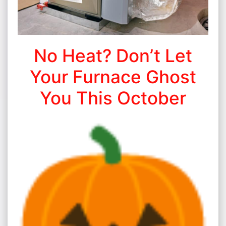
No Heat? Don’t Let
Your Furnace Ghost
You This October