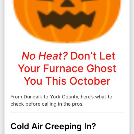
No Heat?
Don’t Let
Your Furnace Ghost
You This October
From Dundalk to York County, here’s what to
check before calling in the pros.
Cold Air Creeping In?