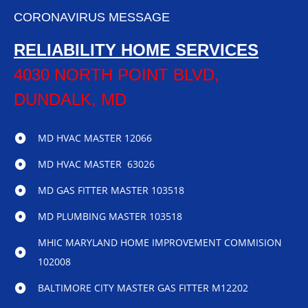
CORONAVIRUS MESSAGE
RELIABILITY HOME SERVICES
4030 NORTH POINT BLVD,
DUNDALK, MD
MD HVAC MASTER 12066
MD HVAC MASTER 63026
MD GAS FITTER MASTER 103518
MD PLUMBING MASTER 103518
MHIC MARYLAND HOME IMPROVEMENT COMMISION
102008
BALTIMORE CITY MASTER GAS FITTER M12202