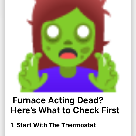
Furnace Acting Dead?
Here’s What to Check First
1.
Start With The Thermostat