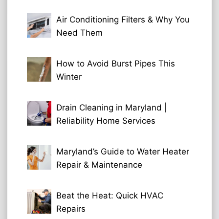
Air Conditioning Filters & Why You
Need Them
How to Avoid Burst Pipes This
Winter
Drain Cleaning in Maryland |
Reliability Home Services
Maryland’s Guide to Water Heater
Repair & Maintenance
Beat the Heat: Quick HVAC
Repairs