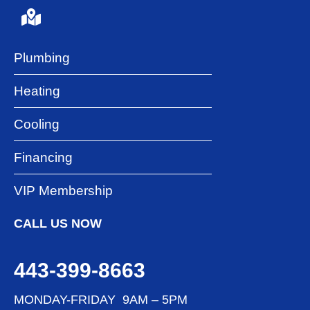
Plumbing
Heating
Cooling
Financing
VIP Membership
CALL US NOW
443-399-8663
MONDAY-FRIDAY 9AM – 5PM