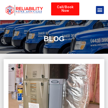
Call/Book
Now
BLOG