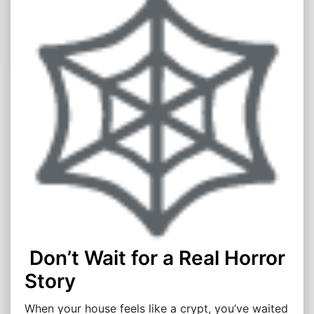
Don’t Wait for a Real Horror
Story
When your house feels like a crypt, you’ve waited