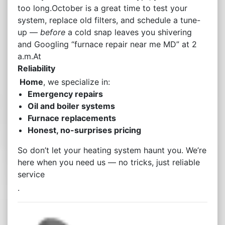
too long.October is a great time to test your
system, replace old filters, and schedule a tune-
up —
before
a cold snap leaves you shivering
and Googling “furnace repair near me MD” at 2
a.m.At
Reliability
Home
, we specialize in:
Emergency repairs
Oil and boiler systems
Furnace replacements
Honest, no-surprises pricing
So don’t let your heating system haunt you. We’re
here when you need us — no tricks, just reliable
service
.