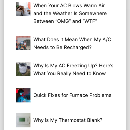
When Your AC Blows Warm Air
and the Weather Is Somewhere
Between “OMG” and “WTF”
What Does It Mean When My A/C
Needs to Be Recharged?
Why Is My AC Freezing Up? Here’s
What You Really Need to Know
Quick Fixes for Furnace Problems
Why is My Thermostat Blank?