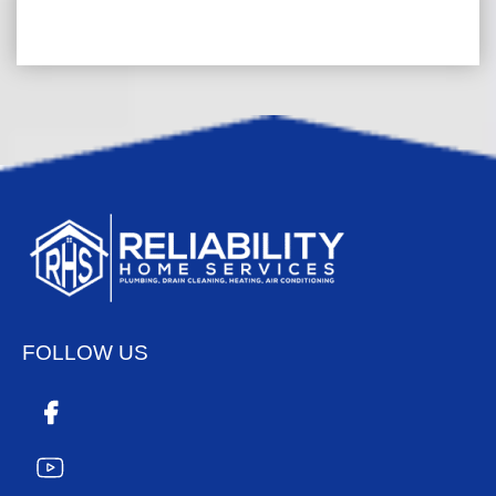
FOLLOW US