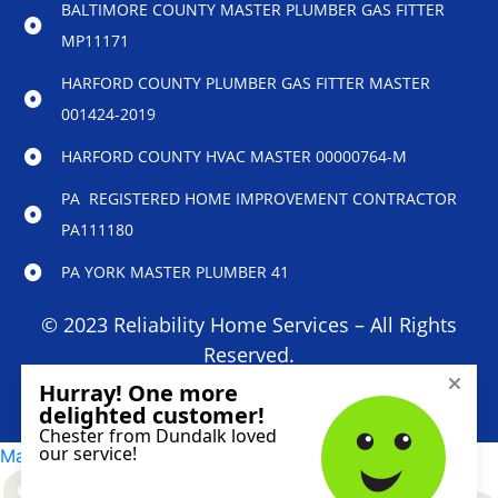
BALTIMORE COUNTY MASTER PLUMBER GAS FITTER
MP11171
HARFORD COUNTY PLUMBER GAS FITTER MASTER
001424-2019
HARFORD COUNTY HVAC MASTER 00000764-M
PA REGISTERED HOME IMPROVEMENT CONTRACTOR
PA111180
PA YORK MASTER PLUMBER 41
© 2023 Reliability Home Services – All Rights
Reserved.
Marketing services powered by