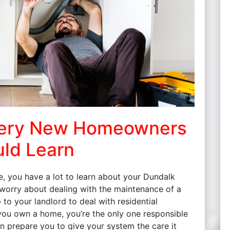
very New Homeowners
ld Learn
e, you have a lot to learn about your Dundalk
 worry about dealing with the maintenance of a
to your landlord to deal with residential
 you own a home, you’re the only one responsible
n prepare you to give your system the care it