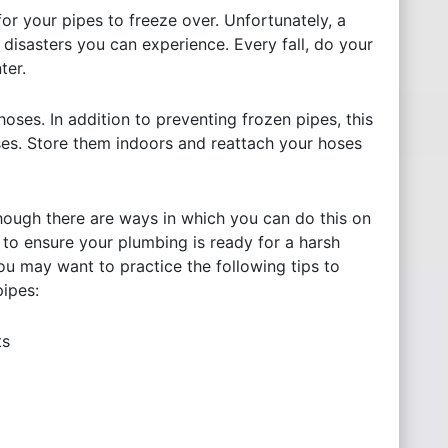
or your pipes to freeze over. Unfortunately, a
 disasters you can experience. Every fall, do your
nter.
oses. In addition to preventing frozen pipes, this
ses. Store them indoors and reattach your hoses
Although there are ways in which you can do this on
 to ensure your plumbing is ready for a harsh
you may want to practice the following tips to
pipes:
ts