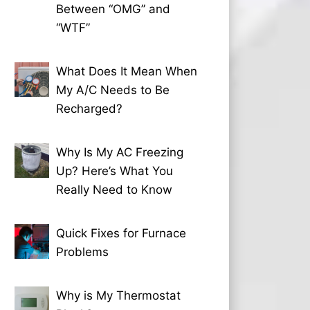
Between “OMG” and
“WTF”
What Does It Mean When
My A/C Needs to Be
Recharged?
Why Is My AC Freezing
Up? Here’s What You
Really Need to Know
Quick Fixes for Furnace
Problems
Why is My Thermostat