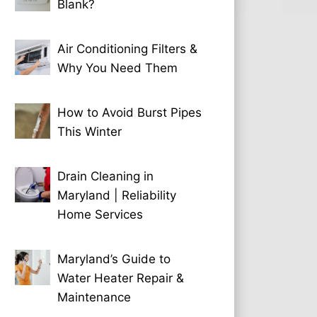
Blank?
Air Conditioning Filters &
Why You Need Them
How to Avoid Burst Pipes
This Winter
Drain Cleaning in
Maryland | Reliability
Home Services
Maryland’s Guide to
Water Heater Repair &
Maintenance