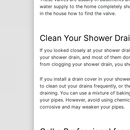
water supply to the home completely shuts
in the house how to find the valve.
Clean Your Shower Drai
If you looked closely at your shower dra
your shower drain, and most of them don
from clogging your shower drain, you sho
If you install a drain cover in your showe
to clean out your drains frequently, or t
draining. You can use a mixture of baki
your pipes. However, avoid using chemica
corrosive and may weaken your pipes.