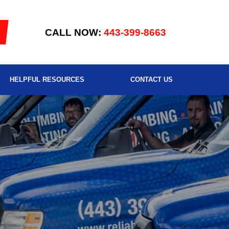
CALL NOW:
443-399-8663
HELPFUL RESOURCES
CONTACT US