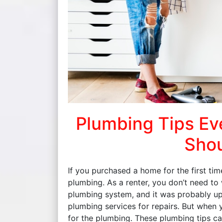
Plumbing Tips E
Shou
If you purchased a home for the first tim
plumbing. As a renter, you don’t need to
plumbing system, and it was probably up 
plumbing services for repairs. But when
for the plumbing. These plumbing tips ca