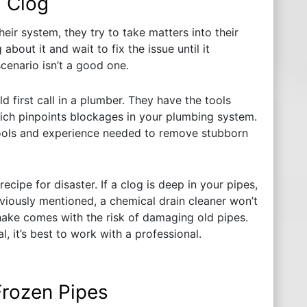
a Clog
r system, they try to take matters into their
bout it and wait to fix the issue until it
cenario isn’t a good one.
d first call in a plumber. They have the tools
ich pinpoints blockages in your plumbing system.
tools and experience needed to remove stubborn
ecipe for disaster. If a clog is deep in your pipes,
viously mentioned, a chemical drain cleaner won’t
nake comes with the risk of damaging old pipes.
, it’s best to work with a professional.
Frozen Pipes