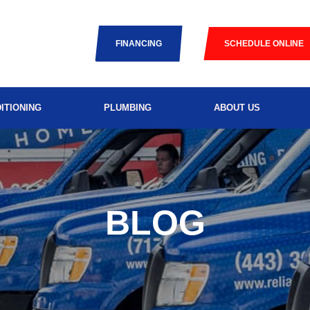
FINANCING
SCHEDULE ONLINE
ITIONING
PLUMBING
ABOUT US
BLOG