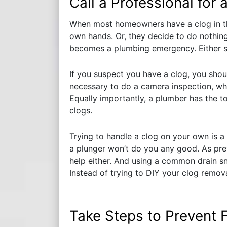
Call a Professional for 
When most homeowners have a clog in thei
own hands. Or, they decide to do nothing a
becomes a plumbing emergency. Either s
If you suspect you have a clog, you shoul
necessary to do a camera inspection, wh
Equally importantly, a plumber has the 
clogs.
Trying to handle a clog on your own is a r
a plunger won’t do you any good. As pre
help either. And using a common drain s
Instead of trying to DIY your clog removal
Take Steps to Prevent 