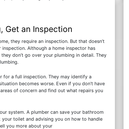
, Get an Inspection
me, they require an inspection. But that doesn’t
 inspection. Although a home inspector has
they don’t go over your plumbing in detail. They
plumbing.
 for a full inspection. They may identify a
e situation becomes worse. Even if you don’t have
 areas of concern and find out what repairs you
 your system. A plumber can save your bathroom
 your toilet and advising you on how to handle
tell you more about your