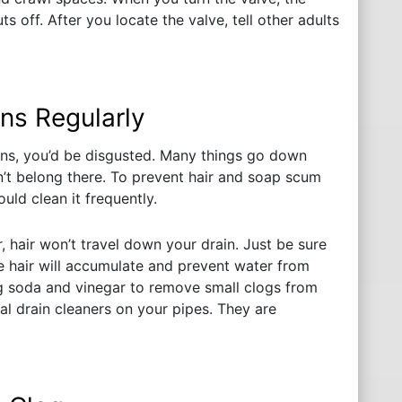
 off. After you locate the valve, tell other adults
ns Regularly
ins, you’d be disgusted. Many things go down
’t belong there. To prevent hair and soap scum
uld clean it frequently.
r, hair won’t travel down your drain. Just be sure
he hair will accumulate and prevent water from
ng soda and vinegar to remove small clogs from
l drain cleaners on your pipes. They are