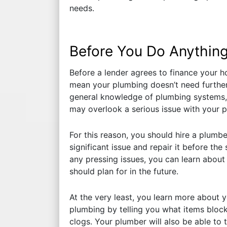
needs.
Before You Do Anything
Before a lender agrees to finance your ho
mean your plumbing doesn’t need further
general knowledge of plumbing systems, 
may overlook a serious issue with your 
For this reason, you should hire a plumber
significant issue and repair it before th
any pressing issues, you can learn about
should plan for in the future.
At the very least, you learn more about
plumbing by telling you what items block
clogs. Your plumber will also be able to 