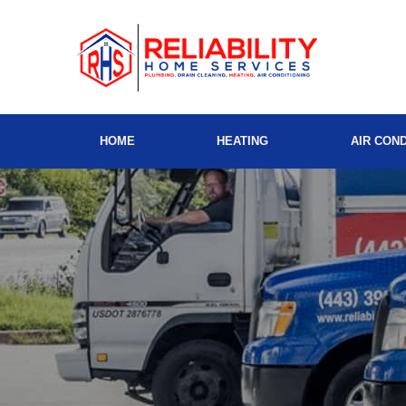
HOME
HEATING
AIR COND