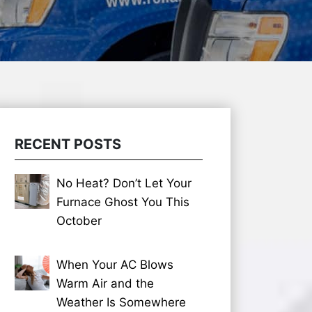
RECENT POSTS
No Heat? Don’t Let Your
Furnace Ghost You This
October
When Your AC Blows
Warm Air and the
Weather Is Somewhere