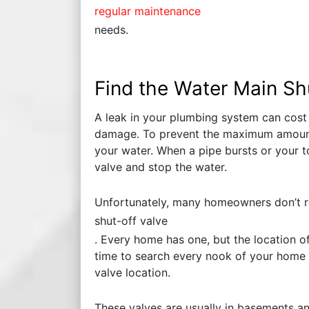
regular maintenance
needs.
Find the Water Main Sh
A leak in your plumbing system can cost
damage. To prevent the maximum amount
your water. When a pipe bursts or your t
valve and stop the water.
Unfortunately, many homeowners don’t r
shut-off valve
. Every home has one, but the location o
time to search every nook of your home f
valve location.
These valves are usually in basements an