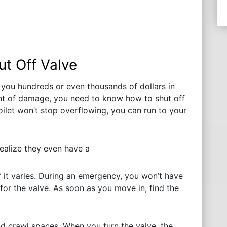
ut Off Valve
 you hundreds or even thousands of dollars in
 of damage, you need to know how to shut off
oilet won’t stop overflowing, you can run to your
ealize they even have a
f it varies. During an emergency, you won’t have
or the valve. As soon as you move in, find the
d crawl spaces. When you turn the valve, the