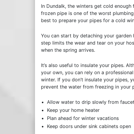
In Dundalk, the winters get cold enough f
frozen pipe is one of the worst plumbing
best to prepare your pipes for a cold wi
You can start by detaching your garden h
step limits the wear and tear on your ho
when the spring arrives.
It’s also useful to insulate your pipes. 
your own, you can rely on a professional
winter. If you don’t insulate your pipes, 
prevent the water from freezing in your 
Allow water to drip slowly from fauce
Keep your home heater
Plan ahead for winter vacations
Keep doors under sink cabinets open