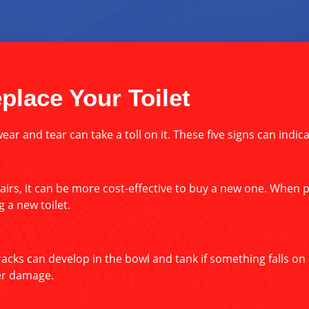
place Your Toilet
wear and tear can take a toll on it. These five signs can indic
pairs, it can be more cost-effective to buy a new one. When pu
 a new toilet.
cks can develop in the bowl and tank if something falls on it
ter damage.