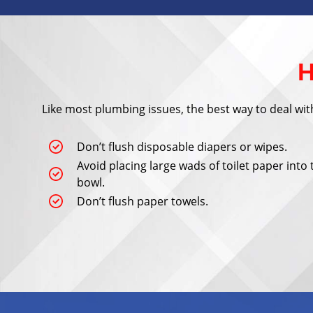
H
Like most plumbing issues, the best way to deal with 
Don’t flush disposable diapers or wipes.
Avoid placing large wads of toilet paper into 
bowl.
Don’t flush paper towels.