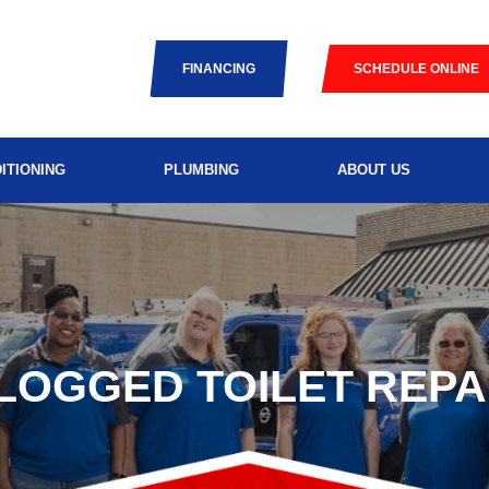
FINANCING
SCHEDULE ONLINE
ITIONING
PLUMBING
ABOUT US
LOGGED TOILET REPA