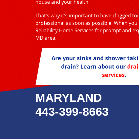
house and your health.
That’s why it’s important to have clogged toi
professional as soon as possible. When you h
Reliability Home Services for prompt and exp
MD area.
Are your sinks and shower taki
drain? Learn about our
drai
services
.
MARYLAND
443-399-8663