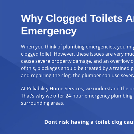
Why Clogged Toilets A
Emergency
When you think of plumbing emergencies, you might
clogged toilet. However, these issues are very m
cause severe property damage, and an overflow of
of this, blockages should be treated by a trained 
and repairing the clog, the plumber can use severa
At Reliability Home Services, we understand the ur
That’s why we offer 24-hour emergency plumbing 
surrounding areas.
Dont risk having a toilet clog c