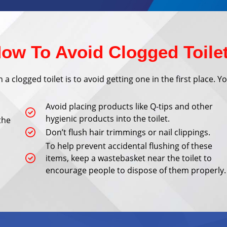
ow To Avoid Clogged Toile
a clogged toilet is to avoid getting one in the first place. 
Avoid placing products like Q-tips and other
hygienic products into the toilet.
the
Don’t flush hair trimmings or nail clippings.
To help prevent accidental flushing of these
items, keep a wastebasket near the toilet to
encourage people to dispose of them properly.