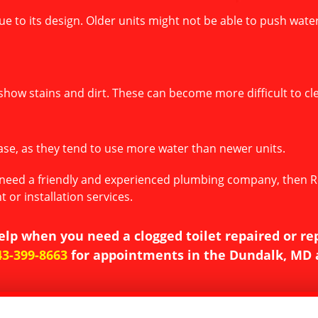
e due to its design. Older units might not be able to push wat
show stains and dirt. These can become more difficult to cle
rease, as they tend to use more water than newer units.
ou need a friendly and experienced plumbing company, then Re
 or installation services.
elp when you need a clogged toilet repaired or re
43-399-8663
for appointments in the Dundalk, MD 