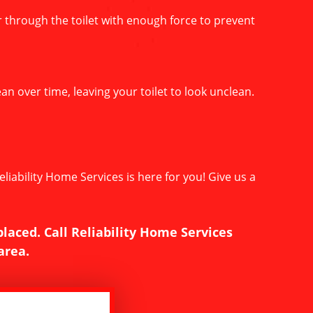
er through the toilet with enough force to prevent
an over time, leaving your toilet to look unclean.
liability Home Services is here for you! Give us a
placed. Call Reliability Home Services
area.