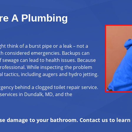
re A Plumbing
 think of a burst pipe or a leak – not a
uch considered emergencies. Backups can
 sewage can lead to health issues. Because
professional. While inspecting the problem
l tactics, including augers and hydro jetting.
gency behind a clogged toilet repair service.
services in Dundalk, MD, and the
ause damage to your bathroom.
Contact us
to learn 