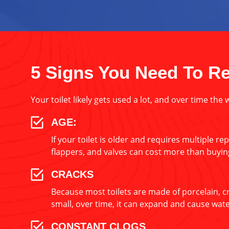
5 Signs You Need To Re
Your toilet likely gets used a lot, and over time the 
AGE:
If your toilet is older and requires multiple re
flappers, and valves can cost more than buying
CRACKS
Because most toilets are made of porcelain, cra
small, over time, it can expand and cause wa
CONSTANT CLOGS