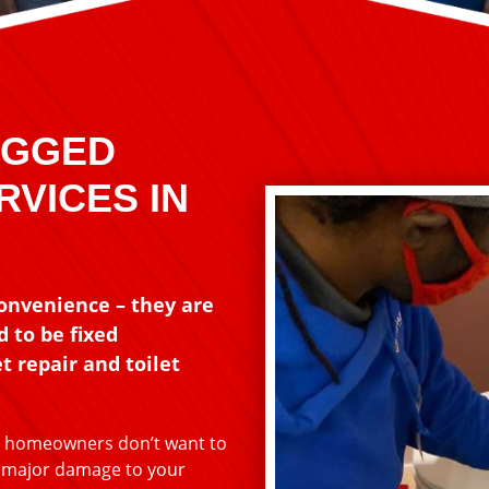
OGGED
RVICES IN
convenience – they are
 to be fixed
t repair and toilet
st homeowners don’t want to
o major damage to your