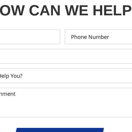
OW CAN WE HELP