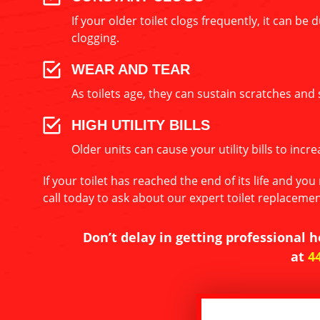
If your older toilet clogs frequently, it can b
clogging.
WEAR AND TEAR
As toilets age, they can sustain scratches and 
HIGH UTILITY BILLS
Older units can cause your utility bills to inc
If your toilet has reached the end of its life and y
call today to ask about our expert toilet replacement
Don’t delay in getting professional h
at
4