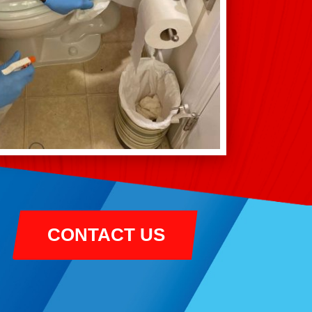
CONTACT US