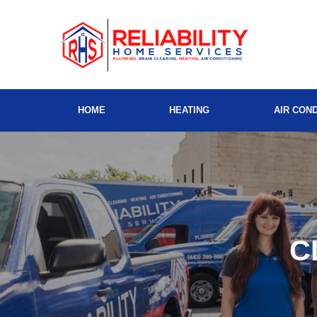
HOME
HEATING
AIR COND
C