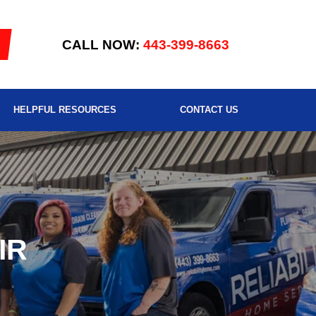
CALL NOW:
443-399-8663
HELPFUL RESOURCES
CONTACT US
IR