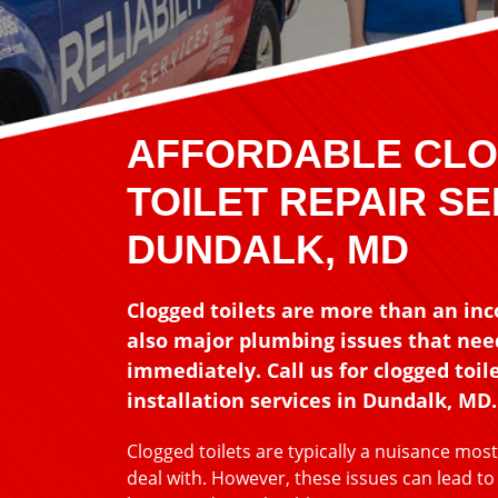
AFFORDABLE CL
TOILET REPAIR SE
DUNDALK, MD
Clogged toilets are more than an in
also major plumbing issues that need
immediately. Call us for clogged toile
installation services in Dundalk, MD.
Clogged toilets are typically a nuisance mo
deal with. However, these issues can lead t