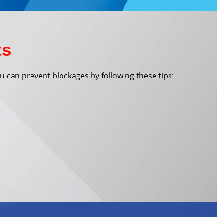
ts
You can prevent blockages by following these tips: