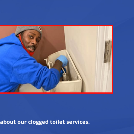
about our clogged toilet services.