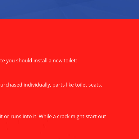
ate you should install a new toilet:
rchased individually, parts like toilet seats,
 or runs into it. While a crack might start out