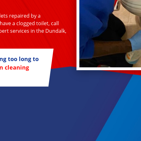
lets repaired by a
ave a clogged toilet, call
ert services in the Dundalk,
ng too long to
n cleaning