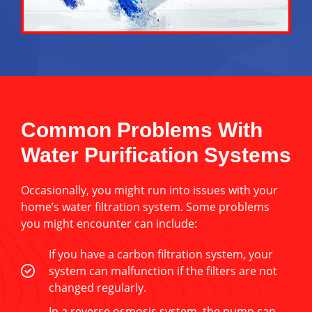
Common Problems With
Water Purification Systems
Occasionally, you might run into issues with your
home’s water filtration system. Some problems
you might encounter can include:
If you have a carbon filtration system, your
system can malfunction if the filters are not
changed regularly.
In a reverse osmosis system, the pump can