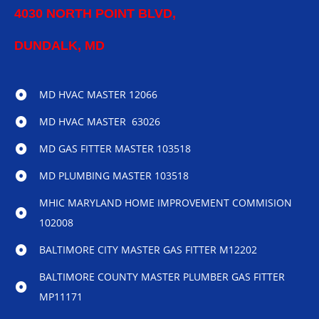
4030 NORTH POINT BLVD,
DUNDALK, MD
MD HVAC MASTER 12066
MD HVAC MASTER 63026
MD GAS FITTER MASTER 103518
MD PLUMBING MASTER 103518
MHIC MARYLAND HOME IMPROVEMENT COMMISION
102008
BALTIMORE CITY MASTER GAS FITTER M12202
BALTIMORE COUNTY MASTER PLUMBER GAS FITTER
MP11171