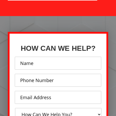
HOW CAN WE HELP?