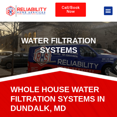
Call/Book
Now
WATER FILTRATION
SYSTEMS
WHOLE HOUSE WATER
FILTRATION SYSTEMS IN
DUNDALK, MD