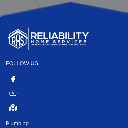
FOLLOW US
Plumbing