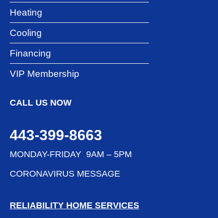
Heating
Cooling
Financing
VIP Membership
CALL US NOW
443-399-8663
MONDAY-FRIDAY 9AM – 5PM
CORONAVIRUS MESSAGE
RELIABILITY HOME SERVICES