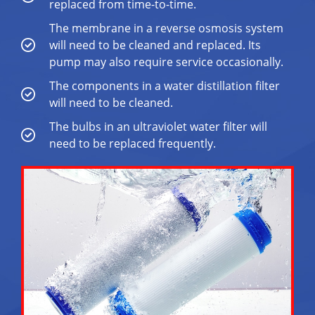
replaced from time-to-time.
The membrane in a reverse osmosis system
will need to be cleaned and replaced. Its
pump may also require service occasionally.
The components in a water distillation filter
will need to be cleaned.
The bulbs in an ultraviolet water filter will
need to be replaced frequently.