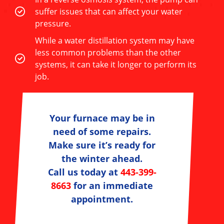
suffer issues that can affect your water
pressure.
While a water distillation system may have
less common problems than the other
systems, it can take it longer to perform its
job.
Your furnace may be in
need of some repairs.
Make sure it’s ready for
the winter ahead.
Call us today at
443-399-
8663
for an immediate
appointment.