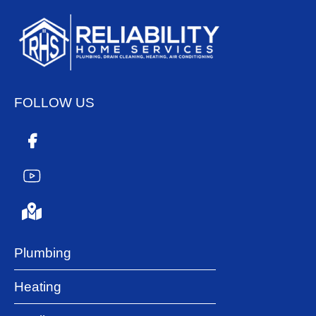
FOLLOW US
Plumbing
Heating