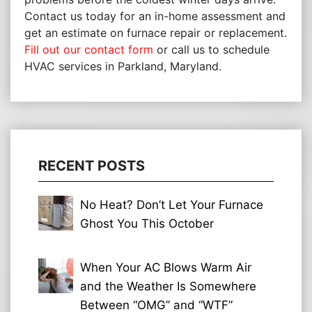
Contact us today for an in-home assessment and
get an estimate on furnace repair or replacement.
Fill out our contact form
or call us to schedule
HVAC services in Parkland, Maryland.
RECENT POSTS
No Heat? Don’t Let Your Furnace
Ghost You This October
When Your AC Blows Warm Air
and the Weather Is Somewhere
Between “OMG” and “WTF”