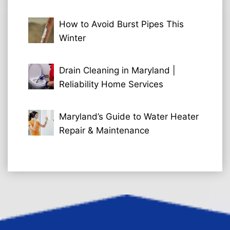
How to Avoid Burst Pipes This
Winter
Drain Cleaning in Maryland |
Reliability Home Services
Maryland’s Guide to Water Heater
Repair & Maintenance