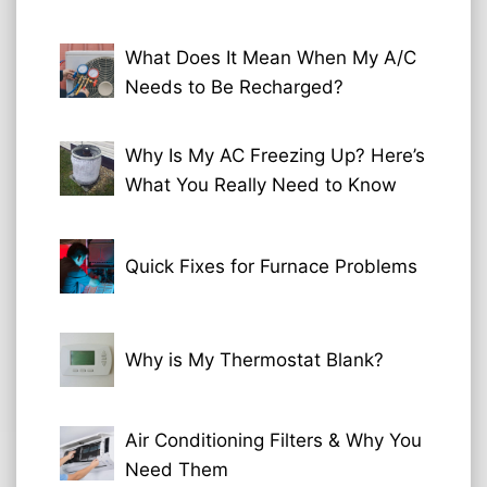
What Does It Mean When My A/C
Needs to Be Recharged?
Why Is My AC Freezing Up? Here’s
What You Really Need to Know
Quick Fixes for Furnace Problems
Why is My Thermostat Blank?
Air Conditioning Filters & Why You
Need Them