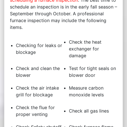
scheduling a furnace inspection
. The best time to
schedule an inspection is in the early fall season –
September through October. A professional
furnace inspection may include the following
items.
Check the heat
Checking for leaks or
exchanger for
blockage
damage
Check and clean the
Test for tight seals on
blower
blower door
Check the air intake
Measure carbon
grill for blockage
monoxide levels
Check the flue for
Check all gas lines
proper venting