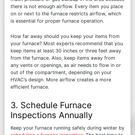
there is not enough airflow. Every item you place
on or next to the furnace restricts airflow, which
is essential for proper furnace operation.
How far away should you keep your items from
your furnace? Most experts recommend that you
keep items at least 30 inches or three feet away
from the furnace. Also, keep items away from
any vents or openings, as air needs to flow in or
out of the compartment, depending on your
HVAC’s design. More airflow creates a more
efficient furnace.
3. Schedule Furnace
Inspections Annually
Keep your furnace running safely during winter by