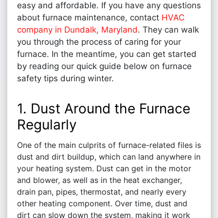
easy and affordable. If you have any questions
about furnace maintenance, contact
HVAC
company in Dundalk, Maryland
. They can walk
you through the process of caring for your
furnace. In the meantime, you can get started
by reading our quick guide below on furnace
safety tips during winter.
1. Dust Around the Furnace
Regularly
One of the main culprits of furnace-related files is
dust and dirt buildup, which can land anywhere in
your heating system. Dust can get in the motor
and blower, as well as in the heat exchanger,
drain pan, pipes, thermostat, and nearly every
other heating component. Over time, dust and
dirt can slow down the system, making it work