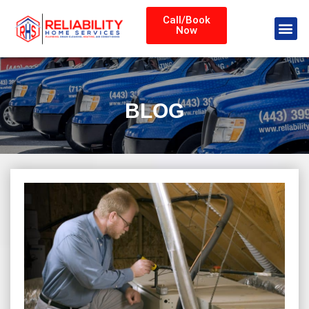
Call/Book
Now
BLOG