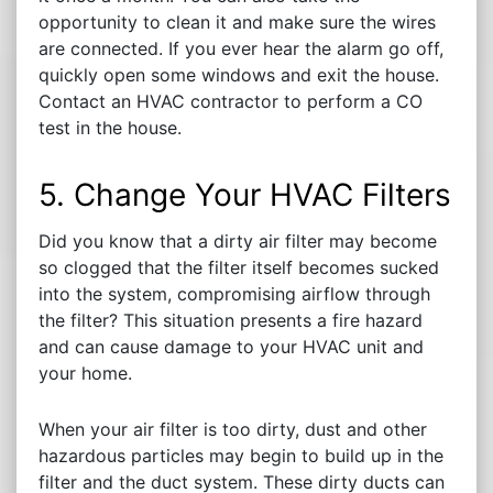
opportunity to clean it and make sure the wires
are connected. If you ever hear the alarm go off,
quickly open some windows and exit the house.
Contact an HVAC contractor to perform a CO
test in the house.
5. Change Your HVAC Filters
Did you know that a dirty air filter may become
so clogged that the filter itself becomes sucked
into the system, compromising airflow through
the filter? This situation presents a fire hazard
and can cause damage to your HVAC unit and
your home.
When your air filter is too dirty, dust and other
hazardous particles may begin to build up in the
filter and the duct system. These dirty ducts can