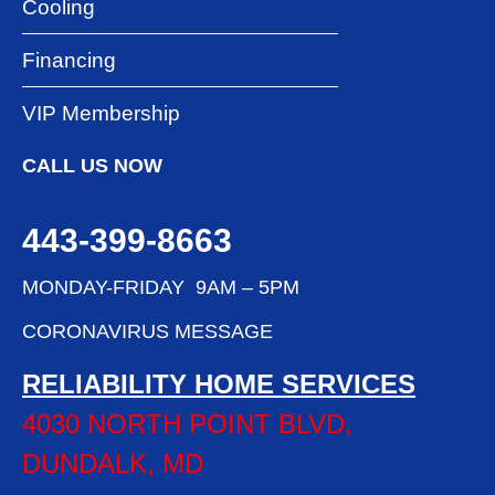
Cooling
Financing
VIP Membership
CALL US NOW
443-399-8663
MONDAY-FRIDAY 9AM – 5PM
CORONAVIRUS MESSAGE
RELIABILITY HOME SERVICES
4030 NORTH POINT BLVD,
DUNDALK, MD