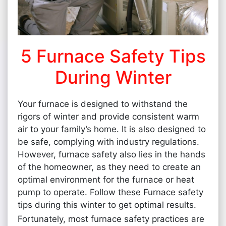
5 Furnace Safety Tips
During Winter
Your furnace is designed to withstand the
rigors of winter and provide consistent warm
air to your family’s home. It is also designed to
be safe, complying with industry regulations.
However, furnace safety also lies in the hands
of the homeowner, as they need to create an
optimal environment for the furnace or heat
pump to operate. Follow these Furnace safety
tips during this winter to get optimal results.
Fortunately, most furnace safety practices are