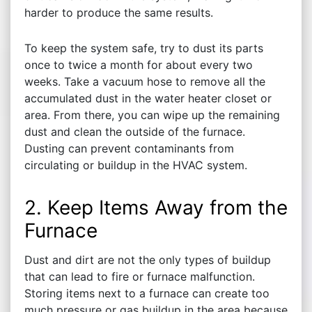
harder to produce the same results.
To keep the system safe, try to dust its parts
once to twice a month for about every two
weeks. Take a vacuum hose to remove all the
accumulated dust in the water heater closet or
area. From there, you can wipe up the remaining
dust and clean the outside of the furnace.
Dusting can prevent contaminants from
circulating or buildup in the HVAC system.
2. Keep Items Away from the
Furnace
Dust and dirt are not the only types of buildup
that can lead to fire or furnace malfunction.
Storing items next to a furnace can create too
much pressure or gas buildup in the area because