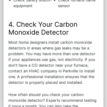
Check Safety shutoff
Check furnace flame
equipment
sensor
4. Check Your Carbon
Monoxide Detector
Most home designers install carbon monoxide
detectors in areas where gas leaks may be a
problem. You may have more than one detector
if your appliances use gas, not electricity. If you
don’t have a CO detector near your furnace,
contact an HVAC company in Parkville to install
one. A professional installation ensures that the
detector is properly placed and installed.
How often should you check your carbon
monoxide detector? Experts recommend testing
it once a month. You can also take the