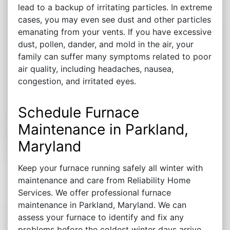
lead to a backup of irritating particles. In extreme
cases, you may even see dust and other particles
emanating from your vents. If you have excessive
dust, pollen, dander, and mold in the air, your
family can suffer many symptoms related to poor
air quality, including headaches, nausea,
congestion, and irritated eyes.
Schedule Furnace
Maintenance in Parkland,
Maryland
Keep your furnace running safely all winter with
maintenance and care from Reliability Home
Services. We offer professional furnace
maintenance in Parkland, Maryland. We can
assess your furnace to identify and fix any
problems before the coldest winter days arrive.