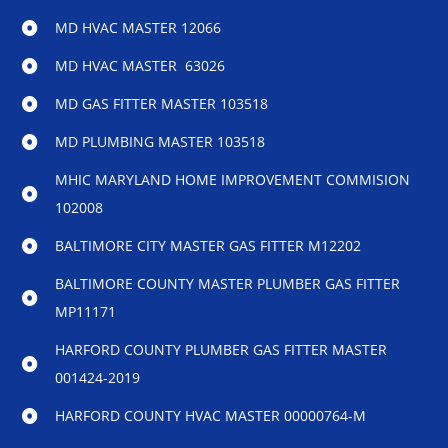
MD HVAC MASTER 12066
MD HVAC MASTER 63026
MD GAS FITTER MASTER 103518
MD PLUMBING MASTER 103518
MHIC MARYLAND HOME IMPROVEMENT COMMISION
102008
BALTIMORE CITY MASTER GAS FITTER M12202
BALTIMORE COUNTY MASTER PLUMBER GAS FITTER
MP11171
HARFORD COUNTY PLUMBER GAS FITTER MASTER
001424-2019
HARFORD COUNTY HVAC MASTER 00000764-M