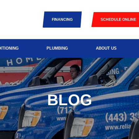
FINANCING
SCHEDULE ONLINE
ITIONING
PLUMBING
ABOUT US
BLOG