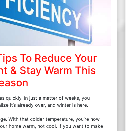
Tips To Reduce Your
nt & Stay Warm This
eason
s quickly. In just a matter of weeks, you
ze it’s already over, and winter is here.
nge. With that colder temperature, you’re now
your home warm, not cool. If you want to make