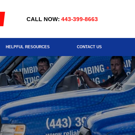
CALL NOW:
443-399-8663
HELPFUL RESOURCES
CONTACT US