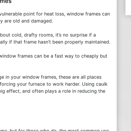
ames
 vulnerable point for heat loss, window frames can
hey are old and damaged.
out cold, drafty rooms, it’s no surprise if a
ly if that frame hasn’t been properly maintained.
 window frames can be a fast way to cheaply but
ge in your window frames, these are all places
forcing your furnace to work harder. Using caulk
ig effect, and often plays a role in reducing the
 home, but for those who do, the most common use