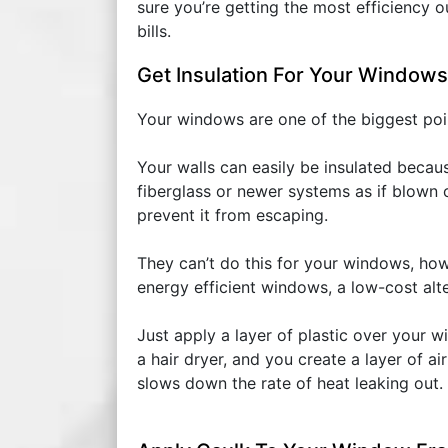
sure you’re getting the most efficiency o
bills.
Get Insulation For Your Windows
Your windows are one of the biggest point
Your walls can easily be insulated becaus
fiberglass or newer systems as if blown 
prevent it from escaping.
They can’t do this for your windows, how
energy efficient windows, a low-cost alte
Just apply a layer of plastic over your w
a hair dryer, and you create a layer of
slows down the rate of heat leaking out.