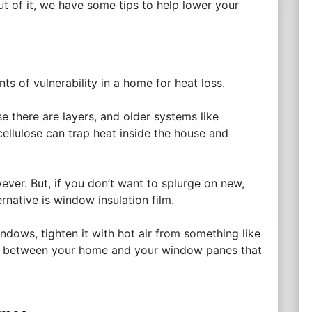
ut of it, we have some tips to help lower your
s of vulnerability in a home for heat loss.
e there are layers, and older systems like
cellulose can trap heat inside the house and
ever. But, if you don’t want to splurge on new,
rnative is window insulation film.
indows, tighten it with hot air from something like
 air between your home and your window panes that