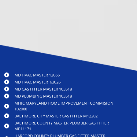
MD HVAC MASTER 12066
MD HVAC MASTER 63026
MD GAS FITTER MASTER 103518
MD PLUMBING MASTER 103518
MHIC MARYLAND HOME IMPROVEMENT COMMISION
102008
BALTIMORE CITY MASTER GAS FITTER M12202
BALTIMORE COUNTY MASTER PLUMBER GAS FITTER
MP11171
HARFORD COUNTY PLUMBER GAS FITTER MASTER