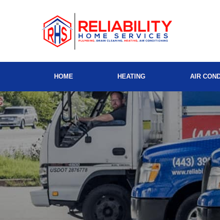
HOME
HEATING
AIR COND