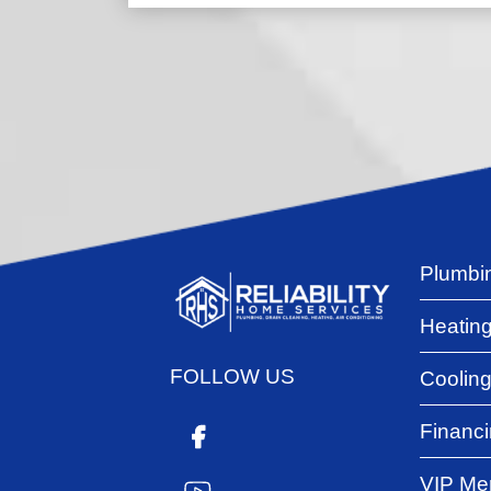
Plumbi
Heatin
FOLLOW US
Coolin
Financ
VIP Me