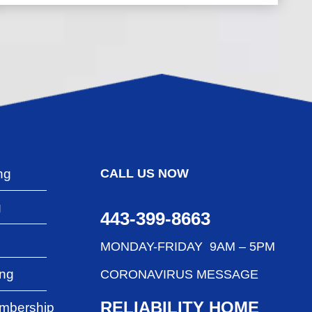
ng
CALL US NOW
g
443-399-8663
g
MONDAY-FRIDAY 9AM – 5PM
ing
CORONAVIRUS MESSAGE
RELIABILITY HOME
mbership