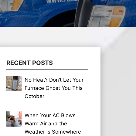
RECENT POSTS
No Heat? Don’t Let Your
Furnace Ghost You This
October
When Your AC Blows
Warm Air and the
Weather Is Somewhere