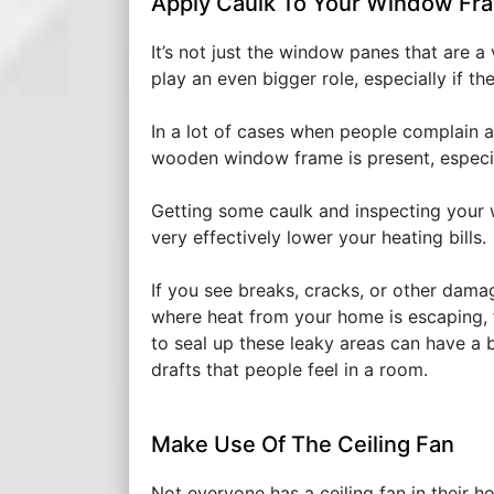
Apply Caulk To Your Window Fr
It’s not just the window panes that are a
play an even bigger role, especially if t
In a lot of cases when people complain ab
wooden window frame is present, especial
Getting some caulk and inspecting your
very effectively lower your heating bills.
If you see breaks, cracks, or other dama
where heat from your home is escaping, 
to seal up these leaky areas can have a b
drafts that people feel in a room.
Make Use Of The Ceiling Fan
Not everyone has a ceiling fan in their