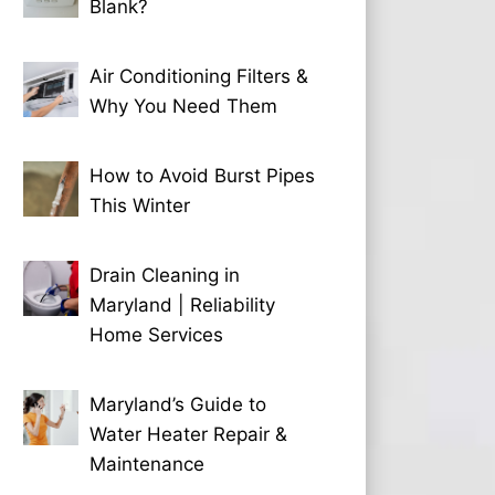
Blank?
Air Conditioning Filters &
Why You Need Them
How to Avoid Burst Pipes
This Winter
Drain Cleaning in
Maryland | Reliability
Home Services
Maryland’s Guide to
Water Heater Repair &
Maintenance