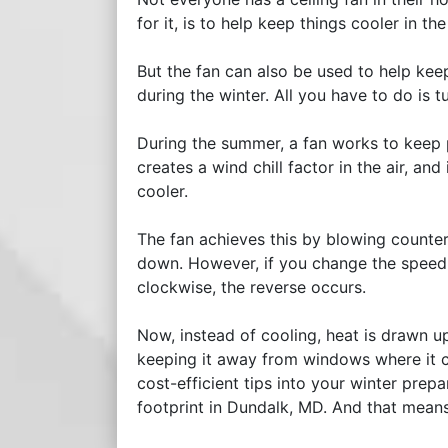
for it, is to help keep things cooler in t
But the fan can also be used to help kee
during the winter. All you have to do is
During the summer, a fan works to keep 
creates a wind chill factor in the air, and
cooler.
The fan achieves this by blowing counter
down. However, if you change the speed o
clockwise, the reverse occurs.
Now, instead of cooling, heat is drawn u
keeping it away from windows where it c
cost-efficient tips into your winter pre
footprint in Dundalk, MD. And that mean