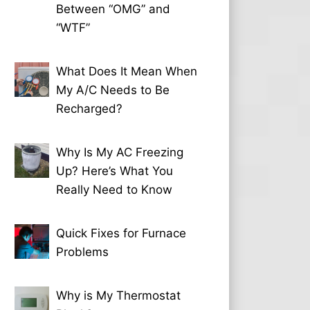
Between “OMG” and
“WTF”
What Does It Mean When
My A/C Needs to Be
Recharged?
Why Is My AC Freezing
Up? Here’s What You
Really Need to Know
Quick Fixes for Furnace
Problems
Why is My Thermostat