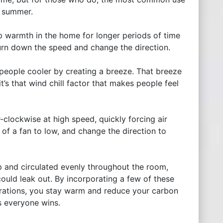
he summer.
p warmth in the home for longer periods of time
 turn down the speed and change the direction.
people cooler by creating a breeze. That breeze
 it’s that wind chill factor that makes people feel
-clockwise at high speed, quickly forcing air
f a fan to low, and change the direction to
p and circulated evenly throughout the room,
ould leak out. By incorporating a few of these
parations, you stay warm and reduce your carbon
s everyone wins.