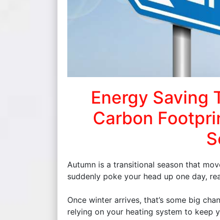
Energy Saving 
Carbon Footpri
S
Autumn is a transitional season that move
suddenly poke your head up one day, reali
Once winter arrives, that’s some big cha
relying on your heating system to keep 