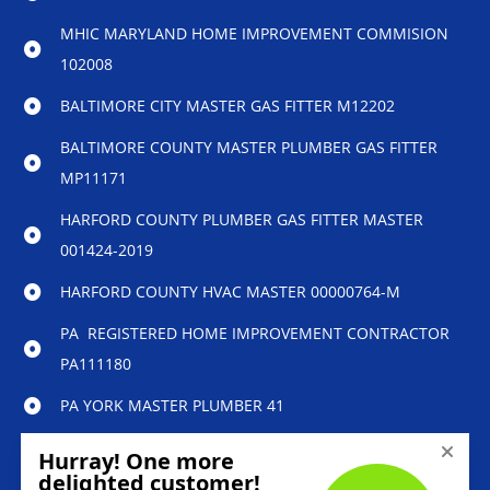
MHIC MARYLAND HOME IMPROVEMENT COMMISION
102008
BALTIMORE CITY MASTER GAS FITTER M12202
BALTIMORE COUNTY MASTER PLUMBER GAS FITTER
MP11171
HARFORD COUNTY PLUMBER GAS FITTER MASTER
001424-2019
HARFORD COUNTY HVAC MASTER 00000764-M
PA REGISTERED HOME IMPROVEMENT CONTRACTOR
PA111180
PA YORK MASTER PLUMBER 41
© 2023 Reliability Home Services – All Rights
Reserved.