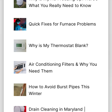
What You Really Need to Know
Quick Fixes for Furnace Problems
Why is My Thermostat Blank?
Air Conditioning Filters & Why You
Need Them
How to Avoid Burst Pipes This
Winter
Drain Cleaning in Maryland |