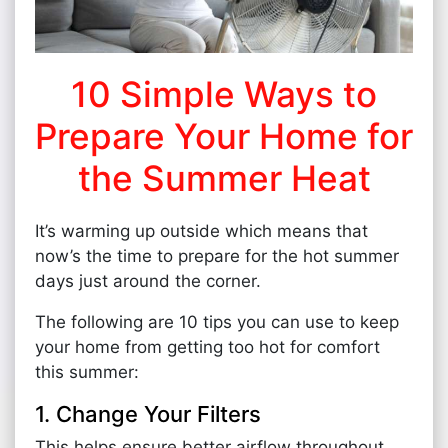
10 Simple Ways to
Prepare Your Home for
the Summer Heat
It’s warming up outside which means that
now’s the time to prepare for the hot summer
days just around the corner.
The following are 10 tips you can use to keep
your home from getting too hot for comfort
this summer:
1. Change Your Filters
This helps ensure better airflow throughout