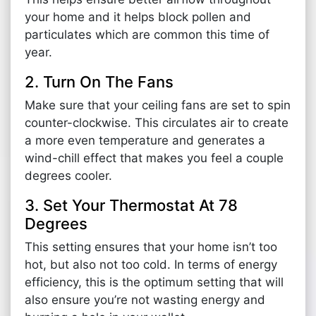
your home and it helps block pollen and
particulates which are common this time of
year.
2. Turn On The Fans
Make sure that your ceiling fans are set to spin
counter-clockwise. This circulates air to create
a more even temperature and generates a
wind-chill effect that makes you feel a couple
degrees cooler.
3. Set Your Thermostat At 78
Degrees
This setting ensures that your home isn’t too
hot, but also not too cold. In terms of energy
efficiency, this is the optimum setting that will
also ensure you’re not wasting energy and