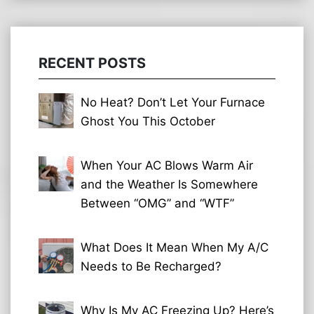
RECENT POSTS
No Heat? Don’t Let Your Furnace
Ghost You This October
When Your AC Blows Warm Air
and the Weather Is Somewhere
Between “OMG” and “WTF”
What Does It Mean When My A/C
Needs to Be Recharged?
Why Is My AC Freezing Up? Here’s