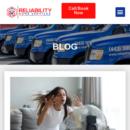
Call/Book
Now
BLOG