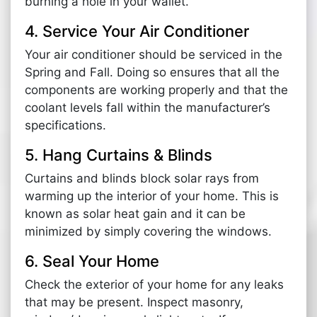
burning a hole in your wallet.
4. Service Your Air Conditioner
Your air conditioner should be serviced in the
Spring and Fall. Doing so ensures that all the
components are working properly and that the
coolant levels fall within the manufacturer’s
specifications.
5. Hang Curtains & Blinds
Curtains and blinds block solar rays from
warming up the interior of your home. This is
known as solar heat gain and it can be
minimized by simply covering the windows.
6. Seal Your Home
Check the exterior of your home for any leaks
that may be present. Inspect masonry,