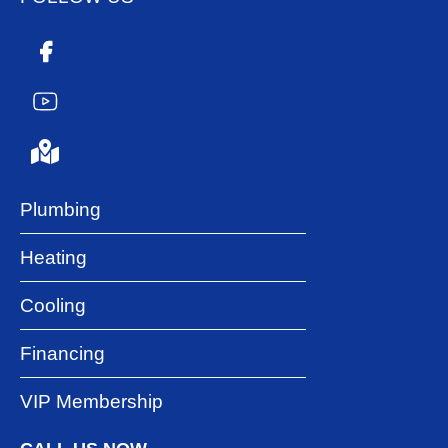
Plumbing
Heating
Cooling
Financing
VIP Membership