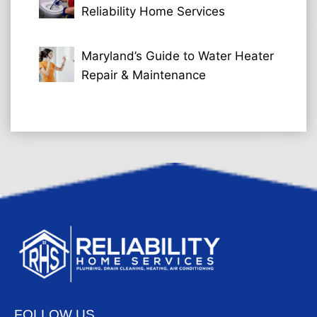
Reliability Home Services
Maryland’s Guide to Water Heater
Repair & Maintenance
FOLLOW US