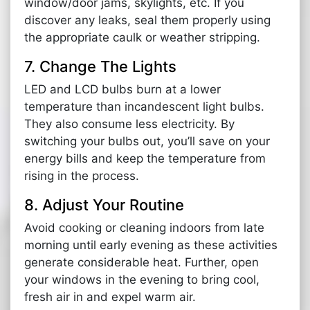
window/door jams, skylights, etc. If you
discover any leaks, seal them properly using
the appropriate caulk or weather stripping.
7. Change The Lights
LED and LCD bulbs burn at a lower
temperature than incandescent light bulbs.
They also consume less electricity. By
switching your bulbs out, you’ll save on your
energy bills and keep the temperature from
rising in the process.
8. Adjust Your Routine
Avoid cooking or cleaning indoors from late
morning until early evening as these activities
generate considerable heat. Further, open
your windows in the evening to bring cool,
fresh air in and expel warm air.