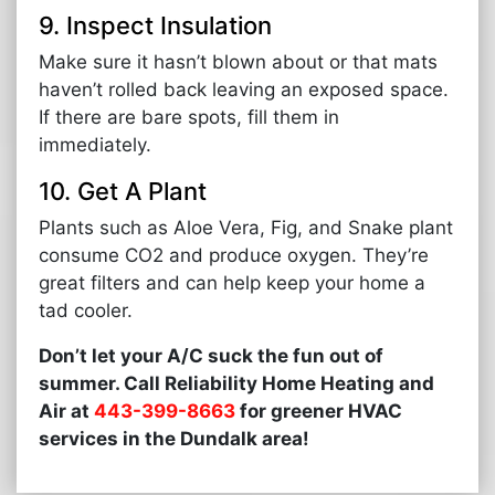
9. Inspect Insulation
Make sure it hasn’t blown about or that mats
haven’t rolled back leaving an exposed space.
If there are bare spots, fill them in
immediately.
10. Get A Plant
Plants such as Aloe Vera, Fig, and Snake plant
consume CO2 and produce oxygen. They’re
great filters and can help keep your home a
tad cooler.
Don’t let your A/C suck the fun out of
summer. Call Reliability Home Heating and
Air at
443-399-8663
for greener HVAC
services in the Dundalk area!