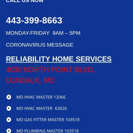
CALL US NOW
443-399-8663
MONDAY-FRIDAY 9AM – 5PM
CORONAVIRUS MESSAGE
RELIABILITY HOME SERVICES
4030 NORTH POINT BLVD,
DUNDALK, MD
MD HVAC MASTER 12066
MD HVAC MASTER 63026
MD GAS FITTER MASTER 103518
MD PLUMBING MASTER 103518