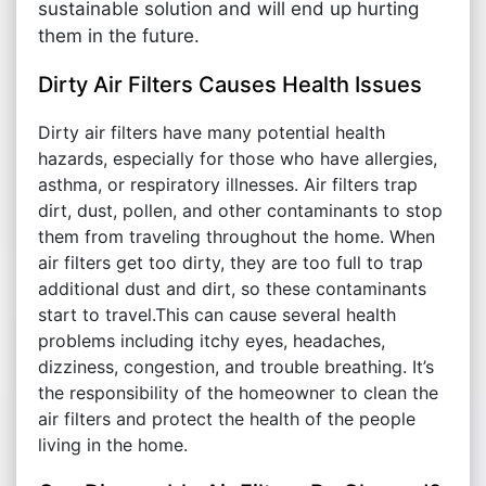
sustainable solution and will end up hurting
them in the future.
Dirty Air Filters Causes Health Issues
Dirty air filters have many potential health
hazards, especially for those who have allergies,
asthma, or respiratory illnesses. Air filters trap
dirt, dust, pollen, and other contaminants to stop
them from traveling throughout the home. When
air filters get too dirty, they are too full to trap
additional dust and dirt, so these contaminants
start to travel.This can cause several health
problems including itchy eyes, headaches,
dizziness, congestion, and trouble breathing. It’s
the responsibility of the homeowner to clean the
air filters and protect the health of the people
living in the home.