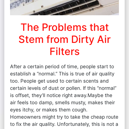
The Problems that
Stem from Dirty Air
Filters
After a certain period of time, people start to
establish a “normal.” This is true of air quality
too. People get used to certain scents and
certain levels of dust or pollen. If this “normal”
is offset, they’ll notice right away.Maybe the
air feels too damp, smells musty, makes their
eyes itchy, or makes them cough.
Homeowners might try to take the cheap route
to fix the air quality. Unfortunately, this is not a