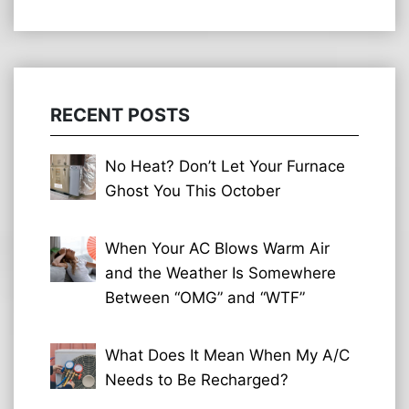
RECENT POSTS
No Heat? Don’t Let Your Furnace
Ghost You This October
When Your AC Blows Warm Air
and the Weather Is Somewhere
Between “OMG” and “WTF”
What Does It Mean When My A/C
Needs to Be Recharged?