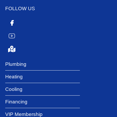
FOLLOW US
Plumbing
Heating
Cooling
Financing
VIP Membership