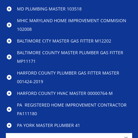
MD PLUMBING MASTER 103518
MHIC MARYLAND HOME IMPROVEMENT COMMISION
102008
BALTIMORE CITY MASTER GAS FITTER M12202
BALTIMORE COUNTY MASTER PLUMBER GAS FITTER
MP11171
HARFORD COUNTY PLUMBER GAS FITTER MASTER
001424-2019
HARFORD COUNTY HVAC MASTER 00000764-M
PA REGISTERED HOME IMPROVEMENT CONTRACTOR
PA111180
PA YORK MASTER PLUMBER 41