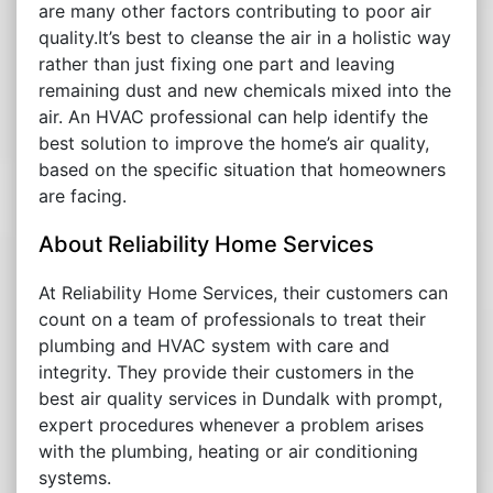
are many other factors contributing to poor air
quality.It’s best to cleanse the air in a holistic way
rather than just fixing one part and leaving
remaining dust and new chemicals mixed into the
air. An HVAC professional can help identify the
best solution to improve the home’s air quality,
based on the specific situation that homeowners
are facing.
About Reliability Home Services
At Reliability Home Services, their customers can
count on a team of professionals to treat their
plumbing and HVAC system with care and
integrity. They provide their customers in the
best air quality services in Dundalk with prompt,
expert procedures whenever a problem arises
with the plumbing, heating or air conditioning
systems.