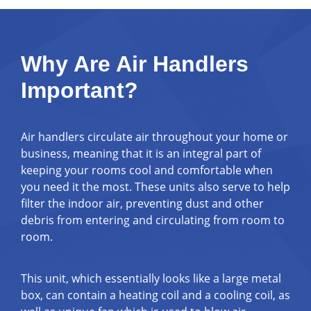
Why Are Air Handlers
Important?
Air handlers circulate air throughout your home or
business, meaning that it is an integral part of
keeping your rooms cool and comfortable when
you need it the most. These units also serve to help
filter the indoor air, preventing dust and other
debris from entering and circulating from room to
room.
This unit, which essentially looks like a large metal
box, can contain a heating coil and a cooling coil, as