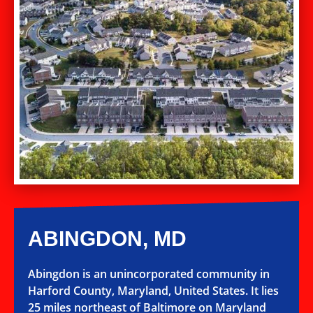
ABINGDON, MD
Abingdon is an unincorporated community in
Harford County, Maryland, United States. It lies
25 miles northeast of Baltimore on Maryland