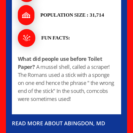
POPULATION SIZE : 31,714
FUN FACTS:
What did people use before Toilet
Paper?
A mussel shell, called a scraper!
The Romans used a stick with a sponge
on one end hence the phrase " the wrong
end of the stick" In the south, corncobs
were sometimes used!
READ MORE ABOUT ABINGDON, MD