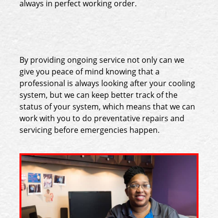
always in perfect working order.
By providing ongoing service not only can we
give you peace of mind knowing that a
professional is always looking after your cooling
system, but we can keep better track of the
status of your system, which means that we can
work with you to do preventative repairs and
servicing before emergencies happen.