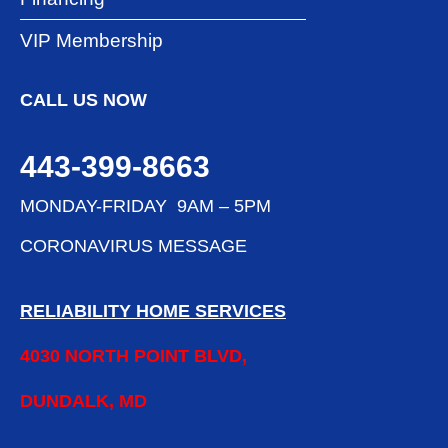
VIP Membership
CALL US NOW
443-399-8663
MONDAY-FRIDAY 9AM – 5PM
CORONAVIRUS MESSAGE
RELIABILITY HOME SERVICES
4030 NORTH POINT BLVD,
DUNDALK, MD