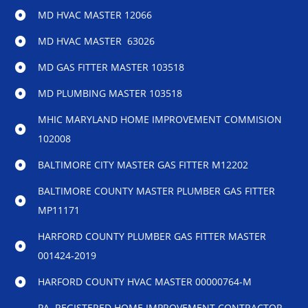
MD HVAC MASTER 12066
MD HVAC MASTER 63026
MD GAS FITTER MASTER 103518
MD PLUMBING MASTER 103518
MHIC MARYLAND HOME IMPROVEMENT COMMISION
102008
BALTIMORE CITY MASTER GAS FITTER M12202
BALTIMORE COUNTY MASTER PLUMBER GAS FITTER
MP11171
HARFORD COUNTY PLUMBER GAS FITTER MASTER
001424-2019
HARFORD COUNTY HVAC MASTER 00000764-M
PA REGISTERED HOME IMPROVEMENT CONTRACTOR