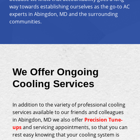
way towards establishing ourselves as the go-to AC
experts in Abingdon, MD and the surrounding
communities.
We Offer Ongoing
Cooling Services
In addition to the variety of professional cooling
services available to our friends and colleagues
in Abingdon, MD we also offer
Precision Tune-
ups
and servicing appointments, so that you can
rest easy knowing that your cooling system is