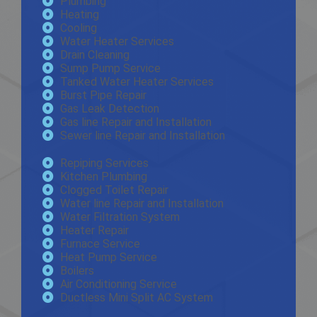
Plumbing
Heating
Cooling
Water Heater Services
Drain Cleaning
Sump Pump Service
Tanked Water Heater Services
Burst Pipe Repair
Gas Leak Detection
Gas line Repair and Installation
Sewer line Repair and Installation
Repiping Services
Kitchen Plumbing
Clogged Toilet Repair
Water line Repair and Installation
Water Filtration System
Heater Repair
Furnace Service
Heat Pump Service
Boilers
Air Conditioning Service
Ductless Mini Split AC System