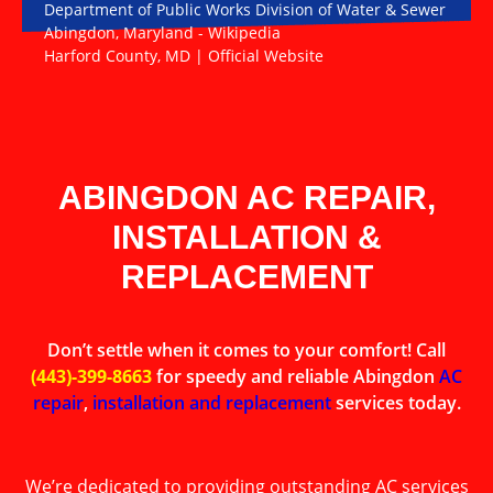
Department of Public Works Division of Water & Sewer
Abingdon, Maryland - Wikipedia
Harford County, MD | Official Website
ABINGDON AC REPAIR,
INSTALLATION &
REPLACEMENT
Don’t settle when it comes to your comfort! Call
(443)-399-8663
for speedy and reliable Abingdon
AC
repair
,
installation and replacement
services today.
We’re dedicated to providing outstanding AC services