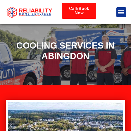
Call/Book
Now
COOLING SERVICES IN
ABINGDON