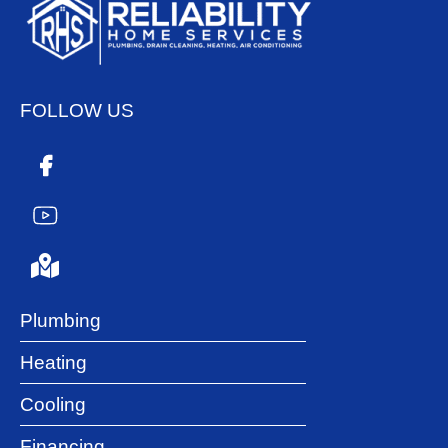
FOLLOW US
Plumbing
Heating
Cooling
Financing