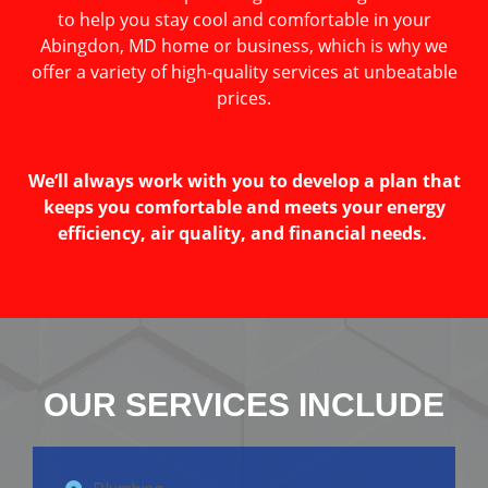
to help you stay cool and comfortable in your
Abingdon, MD home or business, which is why we
offer a variety of high-quality services at unbeatable
prices.
We’ll always work with you to develop a plan that
keeps you comfortable and meets your energy
efficiency, air quality, and financial needs.
OUR SERVICES INCLUDE