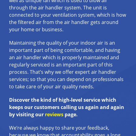
well as unique fan which is used to blow air
through the air handler system. The unit is
connected to your ventilation system, which is how
the filtered air from the air handler gets around
your home or business.
Maintaining the quality of your indoor air is an
important part of being comfortable, and having
an air handler which is properly maintained and
regularly serviced is an important part of this
process. That’s why we offer expert air handler
services; so that you can depend on professionals
to take care of your air quality needs.
Discover the kind of high-level service which
keeps our customers calling us again and again
by visiting our
reviews
page.
We’re always happy to share your feedback,
because we know that accountability goes a long