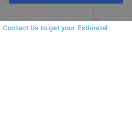
Contact Us
to get your Estimate!