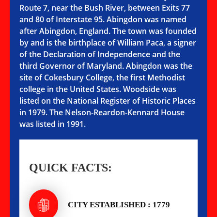
Route 7, near the Bush River, between Exits 77
and 80 of Interstate 95. Abingdon was named
after Abingdon, England. The town was founded
by and is the birthplace of William Paca, a signer
of the Declaration of Independence and the
third Governor of Maryland. Abingdon was the
site of Cokesbury College, the first Methodist
college in the United States. Woodside was
listed on the National Register of Historic Places
in 1979. The Nelson-Reardon-Kennard House
was listed in 1991.
QUICK FACTS:
CITY ESTABLISHED : 1779