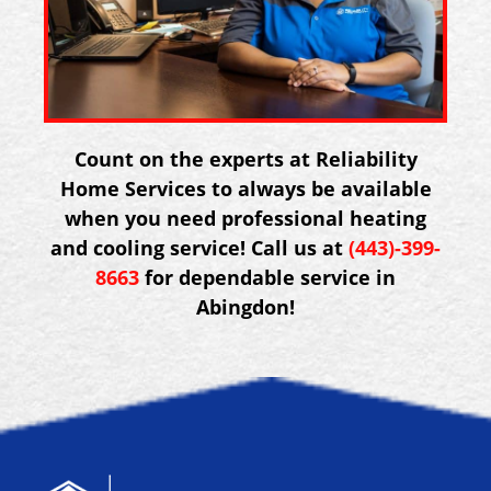
Count on the experts at Reliability
Home Services to always be available
when you need professional heating
and cooling service! Call us at
(443)-399-
8663
for dependable service in
Abingdon!