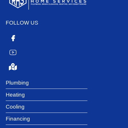
FOLLOW US
Plumbing
Heating
Cooling
Financing