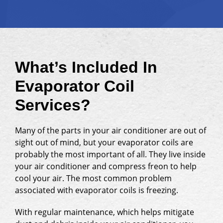
What’s Included In
Evaporator Coil
Services?
Many of the parts in your air conditioner are out of
sight out of mind, but your evaporator coils are
probably the most important of all. They live inside
your air conditioner and compress freon to help
cool your air. The most common problem
associated with evaporator coils is freezing.
With regular maintenance, which helps mitigate