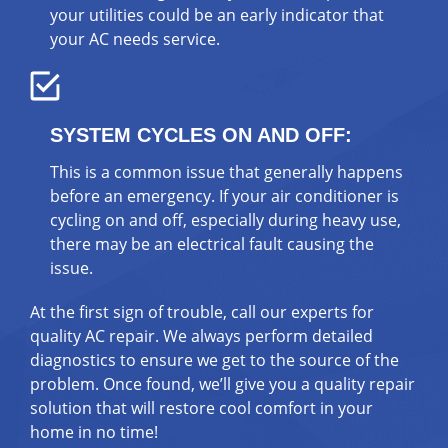
your utilities could be an early indicator that
your AC needs service.
SYSTEM CYCLES ON AND OFF:
This is a common issue that generally happens
before an emergency. If your air conditioner is
cycling on and off, especially during heavy use,
there may be an electrical fault causing the
issue.
At the first sign of trouble, call our experts for
quality AC repair. We always perform detailed
diagnostics to ensure we get to the source of the
problem. Once found, we’ll give you a quality repair
solution that will restore cool comfort in your
home in no time!