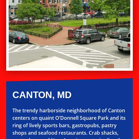
CANTON, MD
The trendy harborside neighborhood of Canton
centers on quaint O’Donnell Square Park and its
ring of lively sports bars, gastropubs, pastry
shops and seafood restaurants. Crab shacks,