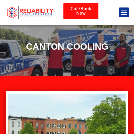
Call/Book
Now
CANTON COOLING