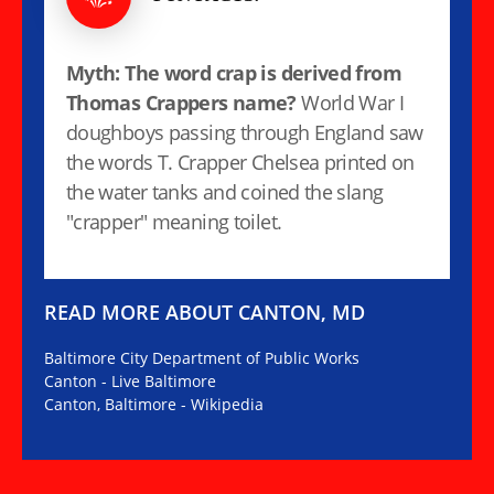
Myth: The word crap is derived from
Thomas Crappers name?
World War I
doughboys passing through England saw
the words T. Crapper Chelsea printed on
the water tanks and coined the slang
"crapper" meaning toilet.
READ MORE ABOUT CANTON, MD
Baltimore City Department of Public Works
Canton - Live Baltimore
Canton, Baltimore - Wikipedia