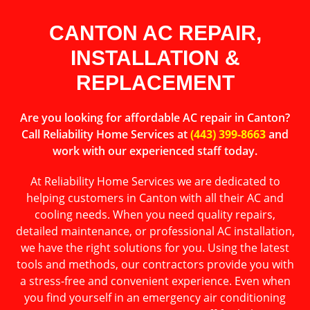
CANTON AC REPAIR,
INSTALLATION &
REPLACEMENT
Are you looking for affordable AC repair in Canton?
Call Reliability Home Services at
(443) 399-8663
and
work with our experienced staff today.
At Reliability Home Services we are dedicated to
helping customers in Canton with all their AC and
cooling needs. When you need quality repairs,
detailed maintenance, or professional AC installation,
we have the right solutions for you. Using the latest
tools and methods, our contractors provide you with
a stress-free and convenient experience. Even when
you find yourself in an emergency air conditioning