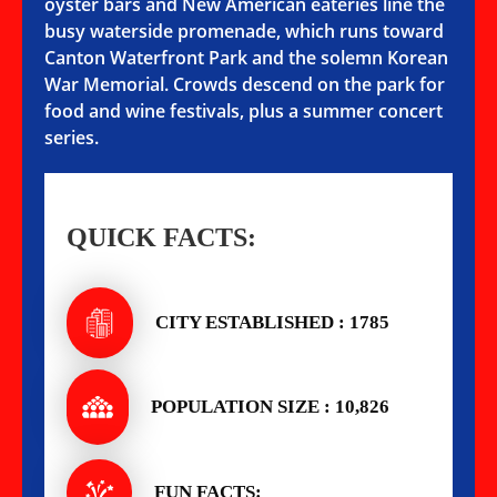
oyster bars and New American eateries line the
busy waterside promenade, which runs toward
Canton Waterfront Park and the solemn Korean
War Memorial. Crowds descend on the park for
food and wine festivals, plus a summer concert
series.
QUICK FACTS:
CITY ESTABLISHED : 1785
POPULATION SIZE : 10,826
FUN FACTS: