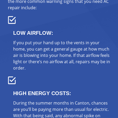
the more common warning signs that you need AC
repair include:
LOW AIRFLOW:
If you put your hand up to the vents in your
home, you can get a general gauge at how much
air is blowing into your home. If that airflow feels
light or there’s no airflow at all, repairs may be in
order.
HIGH ENERGY COSTS:
During the summer months in Canton, chances
are you’ll be paying more than usual for electric.
With that being said, any abnormal spike on