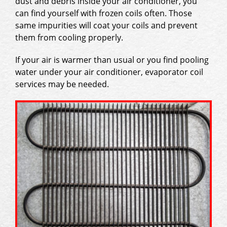
dust and debris inside your air conditioner, you
can find yourself with frozen coils often. Those
same impurities will coat your coils and prevent
them from cooling properly.
If your air is warmer than usual or you find pooling
water under your air conditioner, evaporator coil
services may be needed.