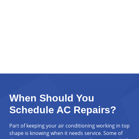
When Should You
Schedule AC Repairs?
Part of keeping your air conditioning working in top
shape is knowing when it needs service. Some of