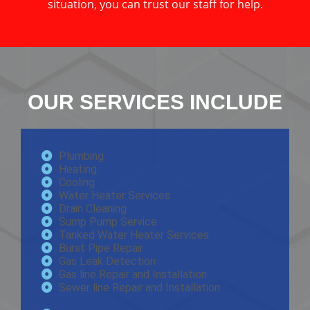
situation, you can trust our staff for help.
OUR SERVICES INCLUDE
Plumbing
Heating
Cooling
Water Heater Services
Drain Cleaning
Sump Pump Service
Tanked Water Heater Services
Burst Pipe Repair
Gas Leak Detection
Gas line Repair and Installation
Sewer line Repair and Installation