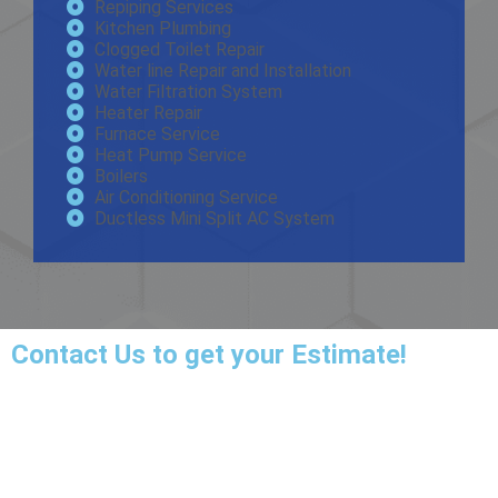
Repiping Services
Kitchen Plumbing
Clogged Toilet Repair
Water line Repair and Installation
Water Filtration System
Heater Repair
Furnace Service
Heat Pump Service
Boilers
Air Conditioning Service
Ductless Mini Split AC System
Contact Us
to get your Estimate!