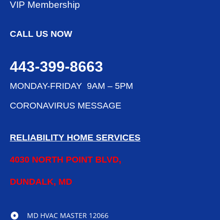
VIP Membership
CALL US NOW
443-399-8663
MONDAY-FRIDAY 9AM – 5PM
CORONAVIRUS MESSAGE
RELIABILITY HOME SERVICES
4030 NORTH POINT BLVD,
DUNDALK, MD
MD HVAC MASTER 12066