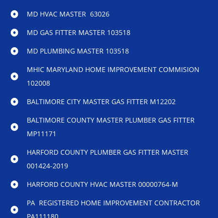
MD HVAC MASTER 63026
MD GAS FITTER MASTER 103518
MD PLUMBING MASTER 103518
MHIC MARYLAND HOME IMPROVEMENT COMMISION
102008
BALTIMORE CITY MASTER GAS FITTER M12202
BALTIMORE COUNTY MASTER PLUMBER GAS FITTER
MP11171
HARFORD COUNTY PLUMBER GAS FITTER MASTER
001424-2019
HARFORD COUNTY HVAC MASTER 00000764-M
PA REGISTERED HOME IMPROVEMENT CONTRACTOR
PA111180