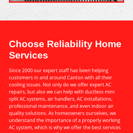
Choose Reliability Home
Services
Since 2000 our expert staff has been helping
customers in and around Canton with all their
cooling issues. Not only do we offer expert AC
repairs, but also we can help with ductless mini
split AC systems, air handlers, AC installations,
professional maintenance, and even indoor air
quality solutions. As homeowners ourselves, we
understand the importance of a properly working
AC system, which is why we offer the best services