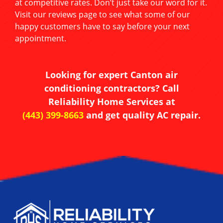
at competitive rates. Don’t just take our word for it.
Visit our reviews page to see what some of our
happy customers have to say before your next
appointment.
Looking for expert Canton air
conditioning contractors? Call
Reliability Home Services at
(443) 399-8663
and get quality AC repair.