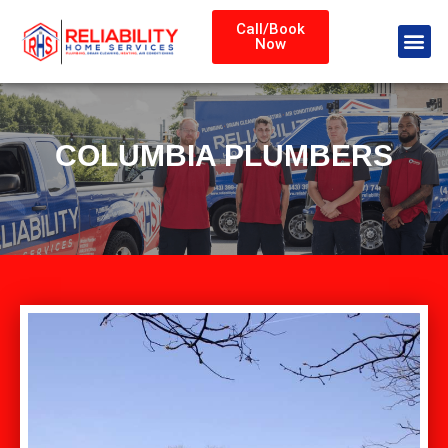
Call/Book
Now
COLUMBIA PLUMBERS