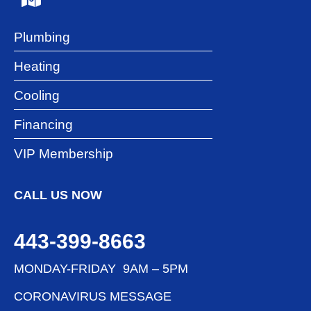
Plumbing
Heating
Cooling
Financing
VIP Membership
CALL US NOW
443-399-8663
MONDAY-FRIDAY 9AM – 5PM
CORONAVIRUS MESSAGE