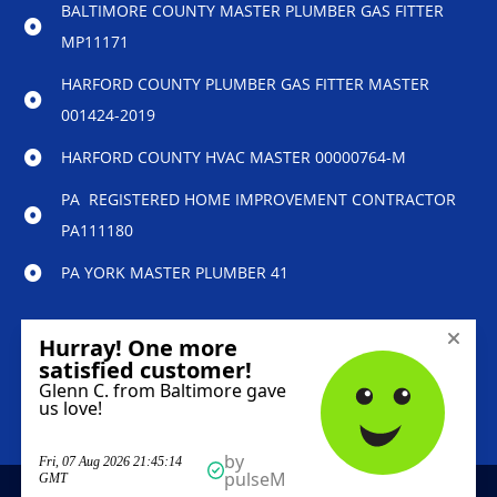
BALTIMORE COUNTY MASTER PLUMBER GAS FITTER
MP11171
HARFORD COUNTY PLUMBER GAS FITTER MASTER
001424-2019
HARFORD COUNTY HVAC MASTER 00000764-M
PA REGISTERED HOME IMPROVEMENT CONTRACTOR
PA111180
PA YORK MASTER PLUMBER 41
© 2023 Reliability Home Services – All Rights
Reserved.
Marketing services powered by