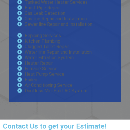
Tanked Water Heater Services
Burst Pipe Repair
Gas Leak Detection
Gas line Repair and Installation
Sewer line Repair and Installation
Repiping Services
Kitchen Plumbing
Clogged Toilet Repair
Water line Repair and Installation
Water Filtration System
Heater Repair
Furnace Service
Heat Pump Service
Boilers
Air Conditioning Service
Ductless Mini Split AC System
Contact Us
to get your Estimate!