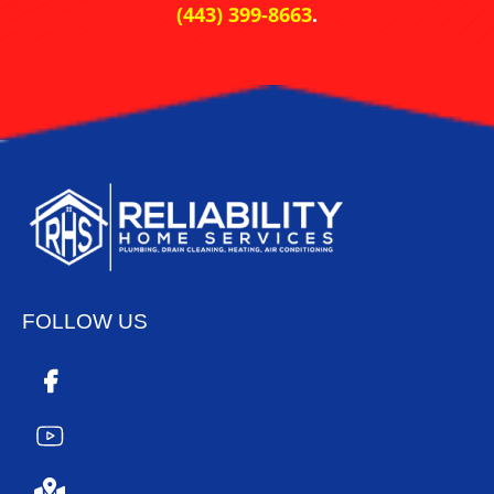
(443) 399-8663
.
FOLLOW US