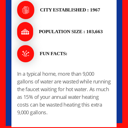
CITY ESTABLISHED : 1967
POPULATION SIZE : 103,663
FUN FACTS:
In a typical home, more than 9,000
gallons of water are wasted while running
the faucet waiting for hot water. As much
as 15% of your annual water heating
costs can be wasted heating this extra
9,000 gallons.