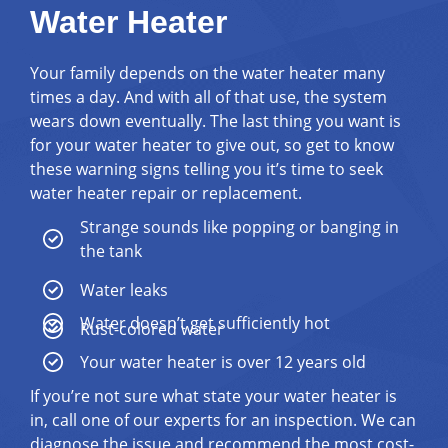
Water Heater
Your family depends on the water heater many
times a day. And with all of that use, the system
wears down eventually. The last thing you want is
for your water heater to give out, so get to know
these warning signs telling you it’s time to seek
water heater repair or replacement.
Strange sounds like popping or banging in
the tank
Water leaks
Water doesn’t get sufficiently hot
Rust-colored water
Your water heater is over 12 years old
If you’re not sure what state your water heater is
in, call one of our experts for an inspection. We can
diagnose the issue and recommend the most cost-