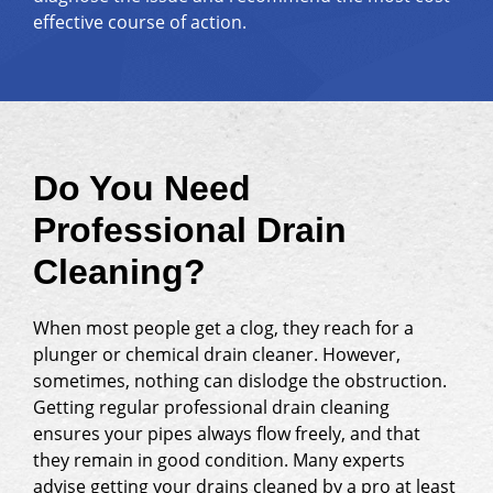
effective course of action.
Do You Need
Professional Drain
Cleaning?
When most people get a clog, they reach for a
plunger or chemical drain cleaner. However,
sometimes, nothing can dislodge the obstruction.
Getting regular professional drain cleaning
ensures your pipes always flow freely, and that
they remain in good condition. Many experts
advise getting your drains cleaned by a pro at least