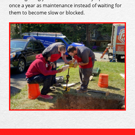
once a year as maintenance instead of waiting for
them to become slow or blocked.