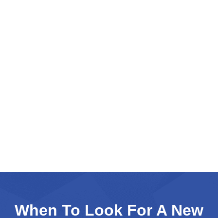
When To Look For A New