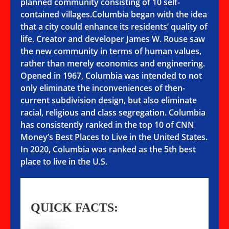
planned community consisting of 10 self-
contained villages.Columbia began with the idea
that a city could enhance its residents’ quality of
life. Creator and developer James W. Rouse saw
the new community in terms of human values,
rather than merely economics and engineering.
Opened in 1967, Columbia was intended to not
only eliminate the inconveniences of then-
current subdivision design, but also eliminate
racial, religious and class segregation. Columbia
has consistently ranked in the top 10 of CNN
Money’s Best Places to Live in the United States.
In 2020, Columbia was ranked as the 5th best
place to live in the U.S.
QUICK FACTS: