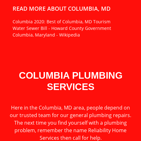
READ MORE ABOUT COLUMBIA, MD
Columbia 2020: Best of Columbia, MD Tourism
Water Sewer Bill - Howard County Government
Columbia, Maryland - Wikipedia
COLUMBIA PLUMBING
SERVICES
Here in the Columbia, MD area, people depend on
our trusted team for our general plumbing repairs.
The next time you find yourself with a plumbing
problem, remember the name Reliability Home
Services then call for help.