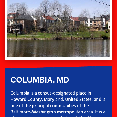
COLUMBIA, MD
Columbia is a census-designated place in
Howard County, Maryland, United States, and is
one of the principal communities of the
Baltimore–Washington metropolitan area. It is a