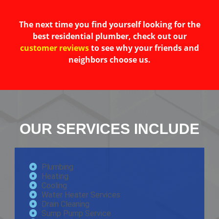
The next time you find yourself looking for the
best residential plumber, check out our
customer reviews
to see why your friends and
neighbors choose us.
OUR SERVICES INCLUDE
Plumbing
Heating
Cooling
Water Heater Services
Drain Cleaning
Sump Pump Service