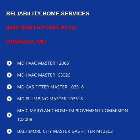
RELIABILITY HOME SERVICES
4030 NORTH POINT BLVD,
DUNDALK, MD
MD HVAC MASTER 12066
MD HVAC MASTER 63026
MD GAS FITTER MASTER 103518
MD PLUMBING MASTER 103518
MHIC MARYLAND HOME IMPROVEMENT COMMISION
102008
BALTIMORE CITY MASTER GAS FITTER M12202