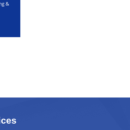
ng &
ices