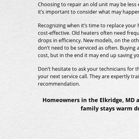
Choosing to repair an old unit may be less
it’s important to consider what may happen
Recognizing when it’s time to replace you
cost-effective. Old heaters often need freq
drops in efficiency. New models, on the ot
don’t need to be serviced as often. Buying 
cost, but in the end it may end up saving 
Don’t hesitate to ask your technicians for 
your next service call. They are expertly t
recommendation.
Homeowners in the Elkridge, MD ar
family stays warm du