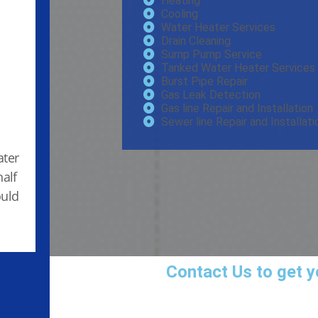
Heating
Cooling
Water Heater Services
Drain Cleaning
Sump Pump Service
Tanked Water Heater Services
Burst Pipe Repair
Gas Leak Detection
Gas line Repair and Installation
Sewer line Repair and Installati
ater
half
ould
Contact Us
to get y