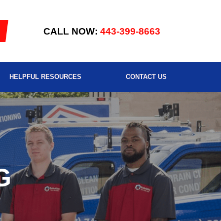
CALL NOW:
443-399-8663
HELPFUL RESOURCES
CONTACT US
G