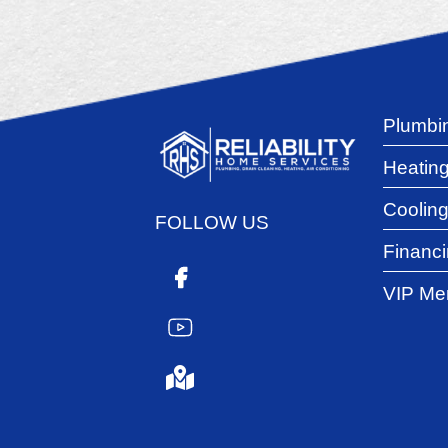
Plumbi
Heatin
Coolin
FOLLOW US
Financ
VIP Me