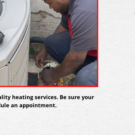
ity heating services. Be sure your
dule an appointment.