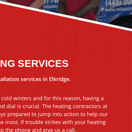
ING SERVICES
llation services in Elkridge.
cold winters and for this reason, having a
d dial is crucial. The heating contractors at
ays prepared to jump into action to help our
 most. If trouble strikes with your heating
p the phone and give us a call.