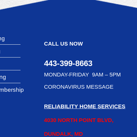
ng
CALL US NOW
g
443-399-8663
g
MONDAY-FRIDAY 9AM – 5PM
ing
CORONAVIRUS MESSAGE
mbership
RELIABILITY HOME SERVICES
4030 NORTH POINT BLVD,
DUNDALK, MD