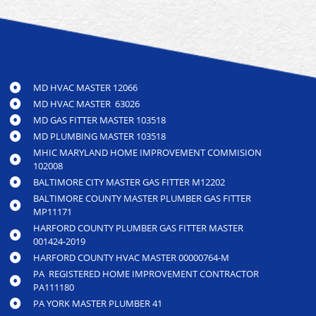
MD HVAC MASTER 12066
MD HVAC MASTER 63026
MD GAS FITTER MASTER 103518
MD PLUMBING MASTER 103518
MHIC MARYLAND HOME IMPROVEMENT COMMISION
102008
BALTIMORE CITY MASTER GAS FITTER M12202
BALTIMORE COUNTY MASTER PLUMBER GAS FITTER
MP11171
HARFORD COUNTY PLUMBER GAS FITTER MASTER
001424-2019
HARFORD COUNTY HVAC MASTER 00000764-M
PA REGISTERED HOME IMPROVEMENT CONTRACTOR
PA111180
PA YORK MASTER PLUMBER 41