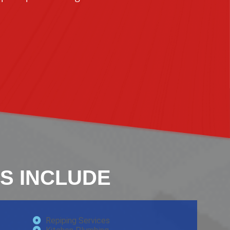
S INCLUDE
Repiping Services