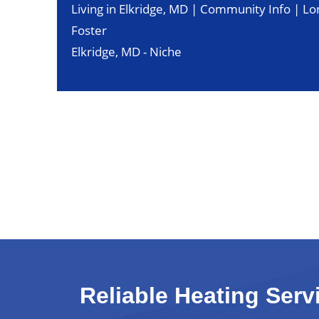
Living in Elkridge, MD | Community Info | Lo
Foster
Elkridge, MD - Niche
Reliable Heating Serv