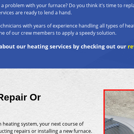
 a problem with your furnace? Do you think it’s time to repl
rvices are ready to lend a hand.
echnicians with years of experience handling all types of he
ne of our crew members to apply a speedy solution.
bout our heating services by checking out our
re
Repair Or
n heating system, your next course of
ting repairs or installing a new furnace.