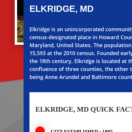
ELKRIDGE, MD
Elkridge is an unincorporated communit
census-designated place in Howard Coun
Maryland, United States. The populatio
15,593 at the 2010 census. Founded early
the 18th century, Elkridge is located at t
confluence of three counties, the other 
being Anne Arundel and Baltimore count
ELKRIDGE, MD QUICK FAC
CITY ESTABLISHED : 1895