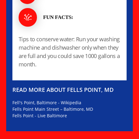
FUN FACTS:
Tips to conserve water: Run your washing
machine and dishwasher only when they
are full and you could save 1000 gallons a
month.
READ MORE ABOUT FELLS POINT, MD
Fell's Point, Baltimore - Wikipedia
Fells Point Main Street – Baltimore, MD
Fells Point - Live Baltimore