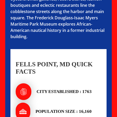
boutiques and eclectic restaurants line the
cobblestone streets along the harbor and main
square. The Frederick Douglass-Isaac Myers
Maritime Park Museum explores African-
American nautical history in a former industrial
building.
FELLS POINT, MD QUICK
FACTS
CITY ESTABLISHED : 1763
POPULATION SIZE : 16,160