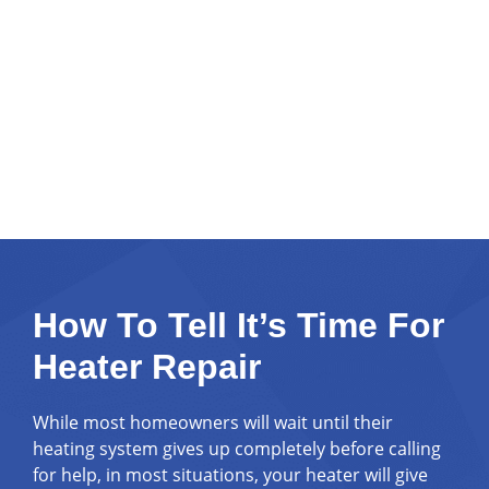
How To Tell It’s Time For
Heater Repair
While most homeowners will wait until their
heating system gives up completely before calling
for help, in most situations, your heater will give