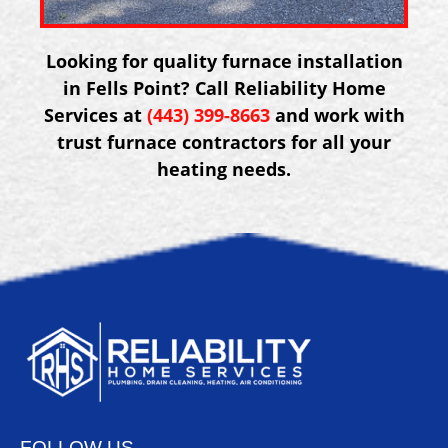
Looking for quality furnace installation
in Fells Point? Call Reliability Home
Services at
(443) 399-8663
and work with
trust furnace contractors for all your
heating needs.
FOLLOW US