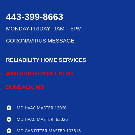
443-399-8663
MONDAY-FRIDAY 9AM – 5PM
CORONAVIRUS MESSAGE
RELIABILITY HOME SERVICES
4030 NORTH POINT BLVD,
DUNDALK, MD
MD HVAC MASTER 12066
MD HVAC MASTER 63026
MD GAS FITTER MASTER 103518