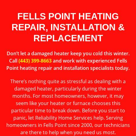
FELLS POINT HEATING
REPAIR, INSTALLATION &
REPLACEMENT
Don’t let a damaged heater keep you cold this winter.
Call
(443) 399-8663
and work with experienced Fells
Point heating repair and installation specialists today.
There’s nothing quite as stressful as dealing with a
damaged heater, particularly during the winter
months. For most homeowners, however, it may
seem like your heater or furnace chooses this
particular time to break down. Before you start to
panic, let Reliability Home Services help. Serving
homeowners in Fells Point since 2000, our technicians
are there to help when you need us most.