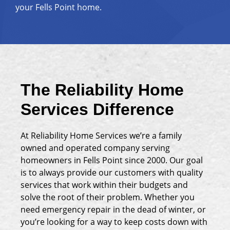
your Fells Point home.
The Reliability Home
Services Difference
At Reliability Home Services we’re a family
owned and operated company serving
homeowners in Fells Point since 2000. Our goal
is to always provide our customers with quality
services that work within their budgets and
solve the root of their problem. Whether you
need emergency repair in the dead of winter, or
you’re looking for a way to keep costs down with