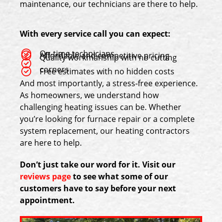
maintenance, our technicians are there to help.
With every service call you can expect:
On-time technicians
Affordable and competitive pricing
Quality workmanship with no cutting
corners
Free estimates with no hidden costs
And most importantly, a stress-free experience.
As homeowners, we understand how
challenging heating issues can be. Whether
you’re looking for furnace repair or a complete
system replacement, our heating contractors
are here to help.
Don’t just take our word for it. Visit our
reviews page
to see what some of our
customers have to say before your next
appointment.