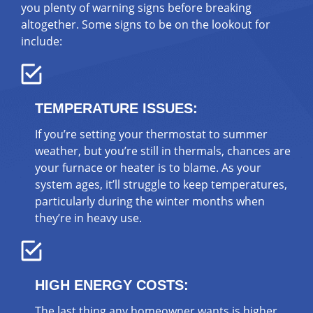
you plenty of warning signs before breaking
altogether. Some signs to be on the lookout for
include:
TEMPERATURE ISSUES:
If you’re setting your thermostat to summer
weather, but you’re still in thermals, chances are
your furnace or heater is to blame. As your
system ages, it’ll struggle to keep temperatures,
particularly during the winter months when
they’re in heavy use.
HIGH ENERGY COSTS:
The last thing any homeowner wants is higher