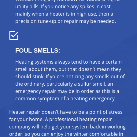
utility bills. If you notice any spikes in cost,
mainly when a heater is in high use, then a
precision tune-up or repair may be needed.
FOUL SMELLS:
Heating systems always tend to have a certain
smell about them, but that doesn’t mean they
should stink. If you’re noticing any smells out of
the ordinary, particularly a sulfur smell, an
emergency repair may be in order as this is a
common symptom of a heating emergency.
Heater repair doesn’t have to be a point of stress
for your home. A professional heating repair
company will help get your system back in working
order, so you can enjoy the winter comfortable in