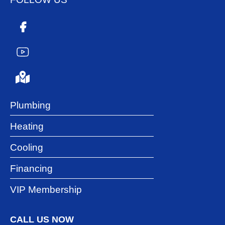
Plumbing
Heating
Cooling
Financing
VIP Membership
CALL US NOW