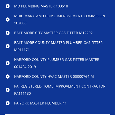
MD PLUMBING MASTER 103518
MHIC MARYLAND HOME IMPROVEMENT COMMISION
102008
BALTIMORE CITY MASTER GAS FITTER M12202
BALTIMORE COUNTY MASTER PLUMBER GAS FITTER
MP11171
HARFORD COUNTY PLUMBER GAS FITTER MASTER
001424-2019
HARFORD COUNTY HVAC MASTER 00000764-M
PA REGISTERED HOME IMPROVEMENT CONTRACTOR
PA111180
PA YORK MASTER PLUMBER 41