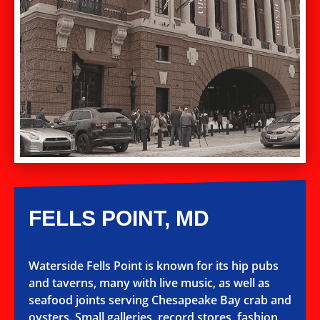
FELLS POINT, MD
Waterside Fells Point is known for its hip pubs
and taverns, many with live music, as well as
seafood joints serving Chesapeake Bay crab and
oysters. Small galleries, record stores, fashion