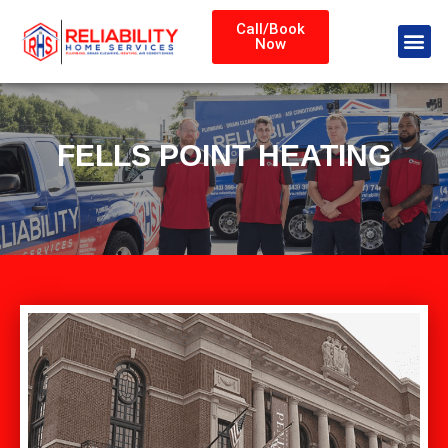
Call/Book
Now
FELLS POINT HEATING