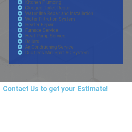
Kitchen Plumbing
Clogged Toilet Repair
Water line Repair and Installation
Water Filtration System
Heater Repair
Furnace Service
Heat Pump Service
Boilers
Air Conditioning Service
Ductless Mini Split AC System
Contact Us
to get your Estimate!