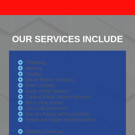
OUR SERVICES INCLUDE
Plumbing
Heating
Cooling
Water Heater Services
Drain Cleaning
Sump Pump Service
Tanked Water Heater Services
Burst Pipe Repair
Gas Leak Detection
Gas line Repair and Installation
Sewer line Repair and Installation
Repiping Services