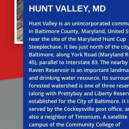
HUNT VALLEY, MD
Hunt Valley is an unincorporated comm
in Baltimore County, Maryland, United S
near the site of the Maryland Hunt Cup
Steeplechase. It lies just north of the cit
Baltimore, along York Road (Maryland 
45), parallel to Interstate 83. The nearb
Raven Reservoir is an important landma
and drinking water resource. Its surrou
forested watershed is one of three rese
(along with Prettyboy and Liberty Reser
established for the City of Baltimore. It i
served by the Cockeysville post office, a
also a neighbor of Timonium. A satellite
campus of the Community College of