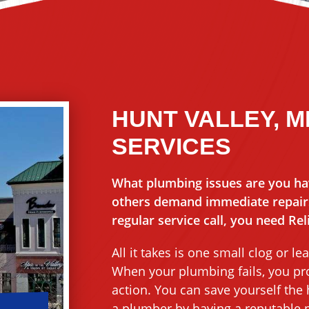
HUNT VALLEY, 
SERVICES
What plumbing issues are you ha
others demand immediate repairs.
regular service call, you need Re
All it takes is one small clog or
When your plumbing fails, you pro
action. You can save yourself the
a plumber by having a reputable