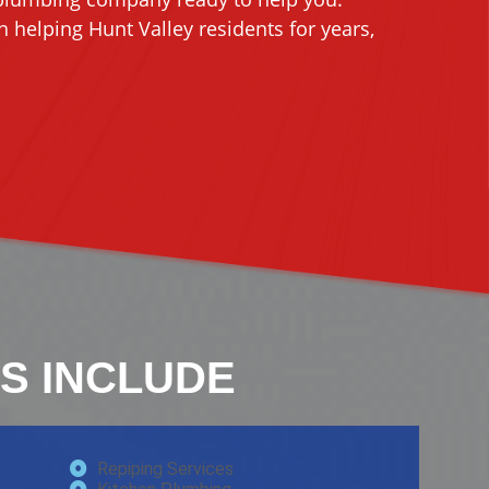
 helping Hunt Valley residents for years,
S INCLUDE
Repiping Services