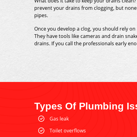
What does it take to keep your drains clean?
prevent your drains from clogging, but none 
pipes.
Once you develop a clog, you should rely on
They have tools like cameras and drain snak
drains. If you call the professionals early en
Types Of Plumbing Is
Gas leak
Toilet overflows