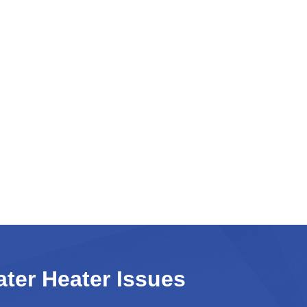
er Heater Issues