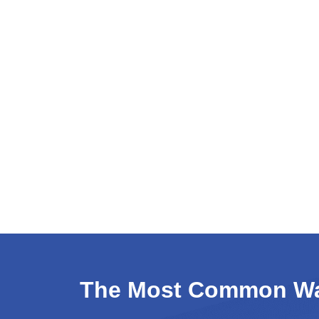
Hunt Valley Towne Centre
Hunt Valley, Maryland - Wikipedia
The Most Common Wat