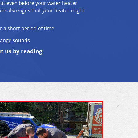
But even before your water heater
are also signs that your heater might
r a short period of time
range sounds
ut us by reading