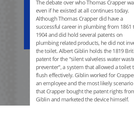
The debate over who Thomas Crapper wa
even if he existed at all continues today.
Although Thomas Crapper did have a
successful career in plumbing from 1861 
1904 and did hold several patents on
plumbing related products, he did not inv
the toilet. Albert Giblin holds the 1819 Brit
patent for the "silent valveless water wast
preventer", a system that allowed a toilet 
flush effectively. Giblin worked for Crappe
an employee and the most likely scenario 
that Crapper bought the patent rights fro
Giblin and marketed the device himself.
READ MORE ABOUT HUNT VALLEY, MD