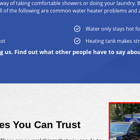
way of taking comfortable showers or doing your laundry. 
. All of the following are common water heater problems and 
Water only stays hot fo
hot
Heating tank makes st
ng us. Find out what other people have to say abo
ces You Can Trust