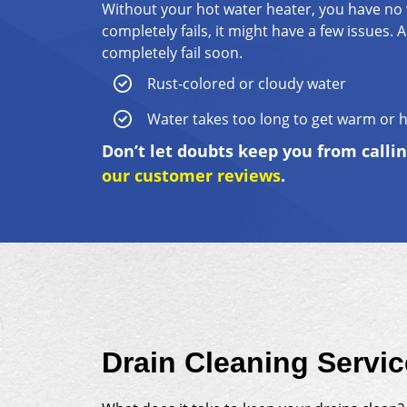
Without your hot water heater, you have no 
completely fails, it might have a few issues
completely fail soon.
Rust-colored or cloudy water
Water takes too long to get warm or 
Don’t let doubts keep you from calli
our customer reviews
.
Drain Cleaning Servi