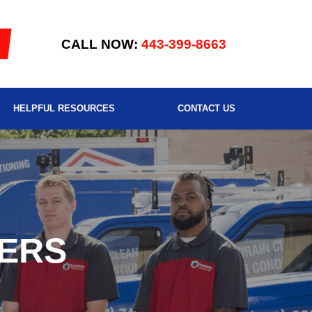
CALL NOW:
443-399-8663
HELPFUL RESOURCES
CONTACT US
ERS