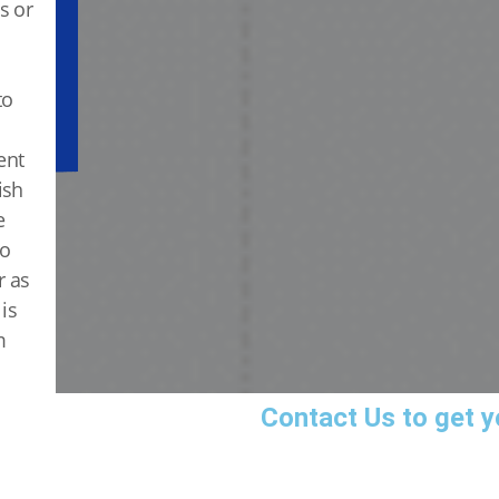
s or
to
ent
ish
e
to
r as
is
m
Contact Us
to get y