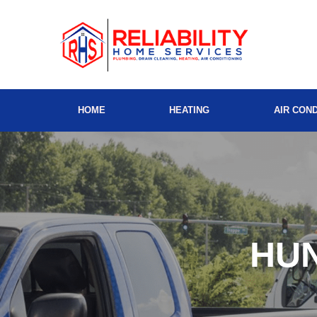
HOME
HEATING
AIR COND
HU