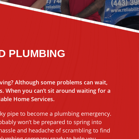
MD PLUMBING
ving? Although some problems can wait,
 When you can’t sit around waiting for a
liable Home Services.
 leaky pipe to become a plumbing emergency.
bably won’t be prepared to spring into
 hassle and headache of scrambling to find
 plumbing company ready to help you.