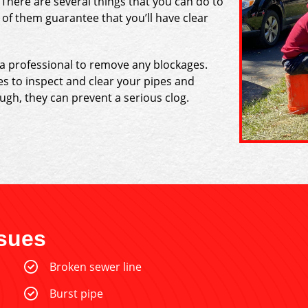
 There are several things that you can do to
of them guarantee that you’ll have clear
 a professional to remove any blockages.
es to inspect and clear your pipes and
ough, they can prevent a serious clog.
sues
Broken sewer line
Burst pipe