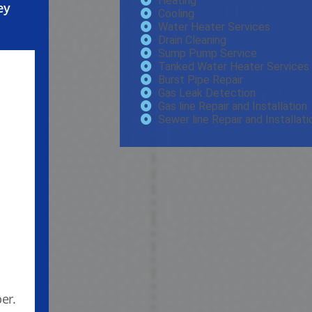
Heating
ey
Cooling
Water Heater Services
Drain Cleaning
Sump Pump Service
Tanked Water Heater Services
Burst Pipe Repair
Gas Leak Detection
Gas line Repair and Installation
Sewer line Repair and Installati
er.