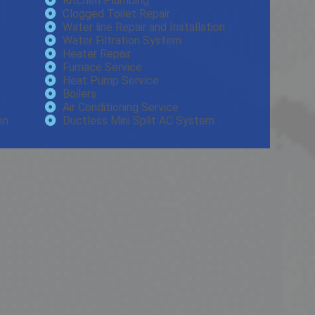
Kitchen Plumbing
Clogged Toilet Repair
Water line Repair and Installation
Water Filtration System
Heater Repair
Furnace Service
Heat Pump Service
Boilers
Air Conditioning Service
on
Ductless Mini Split AC System