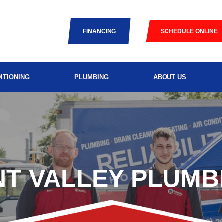
FINANCING
SCHEDULE ONLINE
ITIONING
PLUMBING
ABOUT US
NT VALLEY PLUMB