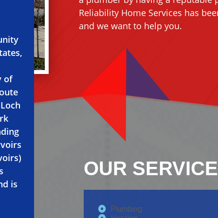
Reliability Home Services has been
and we want to help you.
unity
tates,
y of
Route
y Loch
rk
nding
rvoirs
voirs)
OUR SERVICE
s
nd is
Plumbing