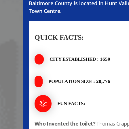
Baltimore County is located in Hunt Vall
Town Centre.
QUICK FACTS:
CITY ESTABLISHED : 1659
POPULATION SIZE : 20,776
FUN FACTS:
Who Invented the toilet?
Thomas Crapp