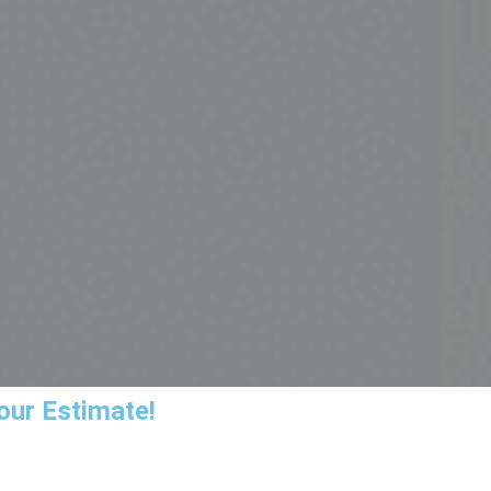
our Estimate!