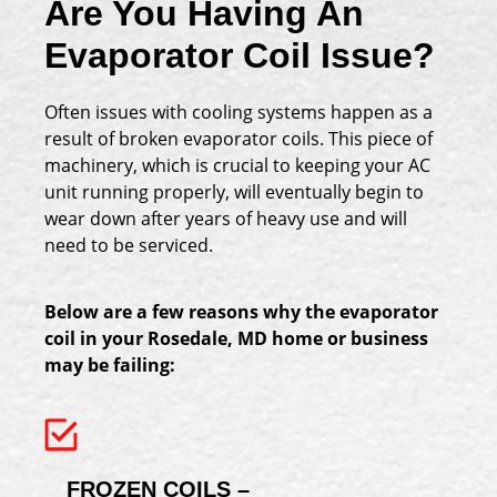
Are You Having An
Evaporator Coil Issue?
Often issues with cooling systems happen as a
result of broken evaporator coils. This piece of
machinery, which is crucial to keeping your AC
unit running properly, will eventually begin to
wear down after years of heavy use and will
need to be serviced.
Below are a few reasons why the evaporator
coil in your Rosedale, MD home or business
may be failing:
FROZEN COILS –