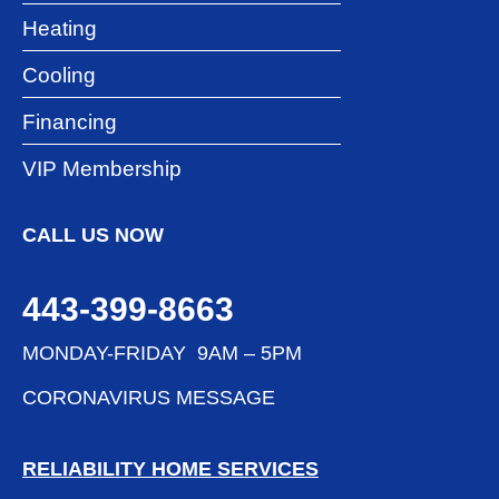
Heating
Cooling
Financing
VIP Membership
CALL US NOW
443-399-8663
MONDAY-FRIDAY 9AM – 5PM
CORONAVIRUS MESSAGE
RELIABILITY HOME SERVICES