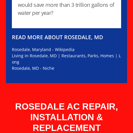
would save more than 3 trillion gallons of
water per year?
READ MORE ABOUT ROSEDALE, MD
Rosedale, Maryland - Wikipedia
Living in Rosedale, MD | Restaurants, Parks, Homes | L
ong
Rosedale, MD - Niche
ROSEDALE AC REPAIR,
INSTALLATION &
REPLACEMENT