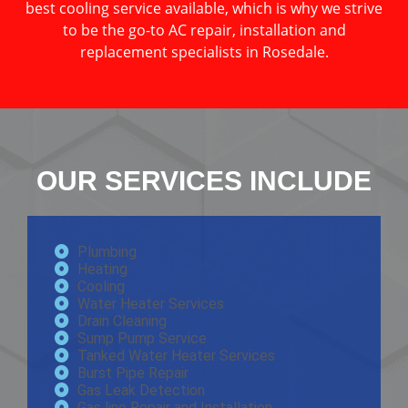
best cooling service available, which is why we strive
to be the go-to AC repair, installation and
replacement specialists in Rosedale.
OUR SERVICES INCLUDE
Plumbing
Heating
Cooling
Water Heater Services
Drain Cleaning
Sump Pump Service
Tanked Water Heater Services
Burst Pipe Repair
Gas Leak Detection
Gas line Repair and Installation