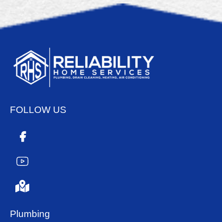
FOLLOW US
Plumbing