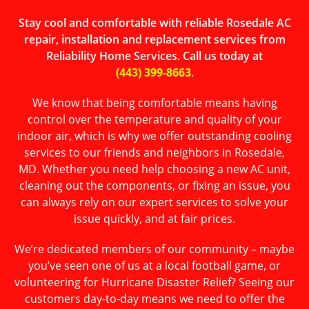
Stay cool and comfortable with reliable Rosedale AC
repair, installation and replacement services from
Reliability Home Services. Call us today at
(443) 399-8663
.
We know that being comfortable means having
control over the temperature and quality of your
indoor air, which is why we offer outstanding cooling
services to our friends and neighbors in Rosedale,
MD. Whether you need help choosing a new AC unit,
cleaning out the components, or fixing an issue, you
can always rely on our expert services to solve your
issue quickly, and at fair prices.
We’re dedicated members of our community – maybe
you’ve seen one of us at a local football game, or
volunteering for Hurricane Disaster Relief? Seeing our
customers day-to-day means we need to offer the