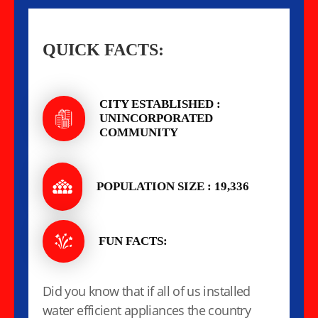
QUICK FACTS:
CITY ESTABLISHED :
UNINCORPORATED
COMMUNITY
POPULATION SIZE : 19,336
FUN FACTS:
Did you know that if all of us installed
water efficient appliances the country