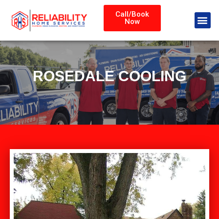
Call/Book
Now
ROSEDALE COOLING