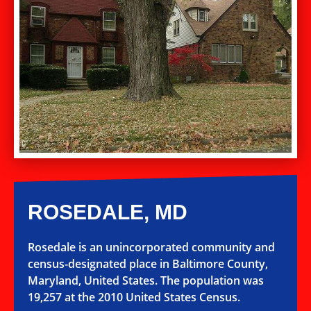
ROSEDALE, MD
Rosedale is an unincorporated community and
census-designated place in Baltimore County,
Maryland, United States. The population was
19,257 at the 2010 United States Census.