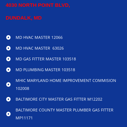
4030 NORTH POINT BLVD,
DUNDALK, MD
MD HVAC MASTER 12066
MD HVAC MASTER 63026
MD GAS FITTER MASTER 103518
MD PLUMBING MASTER 103518
MHIC MARYLAND HOME IMPROVEMENT COMMISION
102008
BALTIMORE CITY MASTER GAS FITTER M12202
BALTIMORE COUNTY MASTER PLUMBER GAS FITTER
MP11171