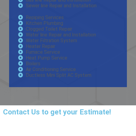
Sewer line Repair and Installation
Repiping Services
Kitchen Plumbing
Clogged Toilet Repair
Water line Repair and Installation
Water Filtration System
Heater Repair
Furnace Service
Heat Pump Service
Boilers
Air Conditioning Service
Ductless Mini Split AC System
Contact Us
to get your Estimate!