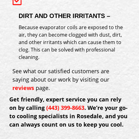
DIRT AND OTHER IRRITANTS –
Because evaporator coils are exposed to the
air, they can become clogged with dust, dirt,
and other irritants which can cause them to
clog. This can be solved with professional
cleaning.
See what our satisfied customers are
saying about our work by visiting our
reviews
page.
Get friendly, expert service you can rely
on by calling
(443) 399-8663
. We’re your go-
to cooling specialists in Rosedale, and you
can always count on us to keep you cool.