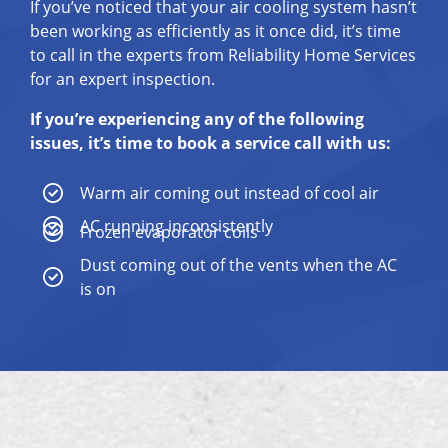
If you’ve noticed that your air cooling system hasn’t
been working as efficiently as it once did, it’s time
to call in the experts from Reliability Home Services
for an expert inspection.
If you’re experiencing any of the following
issues, it’s time to book a service call with us:
Warm air coming out instead of cool air
AC running inconsistently
Frozen evaporator coils
Dust coming out of the vents when the AC
is on