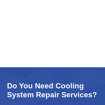
Do You Need Cooling
System Repair Services?