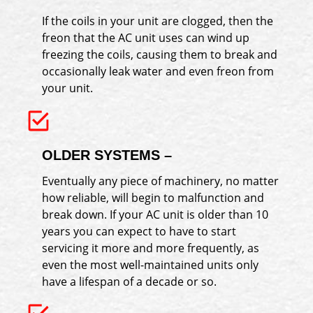
If the coils in your unit are clogged, then the
freon that the AC unit uses can wind up
freezing the coils, causing them to break and
occasionally leak water and even freon from
your unit.
OLDER SYSTEMS –
Eventually any piece of machinery, no matter
how reliable, will begin to malfunction and
break down. If your AC unit is older than 10
years you can expect to have to start
servicing it more and more frequently, as
even the most well-maintained units only
have a lifespan of a decade or so.