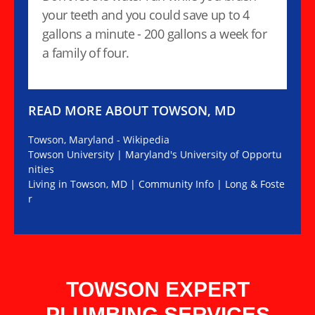
your teeth and you could save up to 4
gallons a minute - 200 gallons a week for
a family of four.
READ MORE ABOUT TOWSON, MD
Towson, Maryland - Wikipedia
Towson University | Maryland's University of Opportu
nities
Living in Towson, MD | Community Info | Long & Foste
r
TOWSON EXPERT
PLUMBING SERVICES