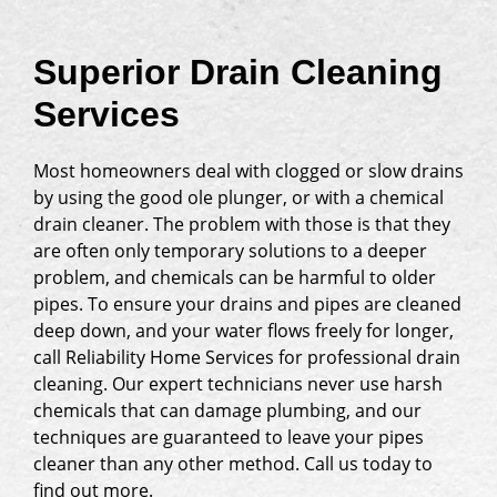
Superior Drain Cleaning
Services
Most homeowners deal with clogged or slow drains
by using the good ole plunger, or with a chemical
drain cleaner. The problem with those is that they
are often only temporary solutions to a deeper
problem, and chemicals can be harmful to older
pipes. To ensure your drains and pipes are cleaned
deep down, and your water flows freely for longer,
call Reliability Home Services for professional drain
cleaning. Our expert technicians never use harsh
chemicals that can damage plumbing, and our
techniques are guaranteed to leave your pipes
cleaner than any other method. Call us today to
find out more.