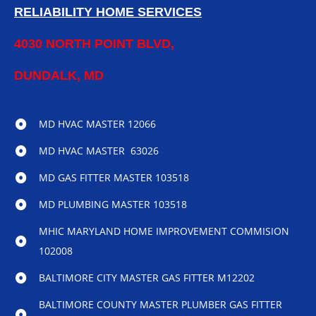
RELIABILITY HOME SERVICES
4030 NORTH POINT BLVD,
DUNDALK, MD
MD HVAC MASTER 12066
MD HVAC MASTER 63026
MD GAS FITTER MASTER 103518
MD PLUMBING MASTER 103518
MHIC MARYLAND HOME IMPROVEMENT COMMISION
102008
BALTIMORE CITY MASTER GAS FITTER M12202
BALTIMORE COUNTY MASTER PLUMBER GAS FITTER