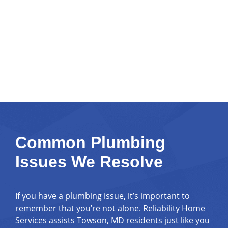
Common Plumbing
Issues We Resolve
If you have a plumbing issue, it’s important to
remember that you’re not alone. Reliability Home
Services assists Towson, MD residents just like you