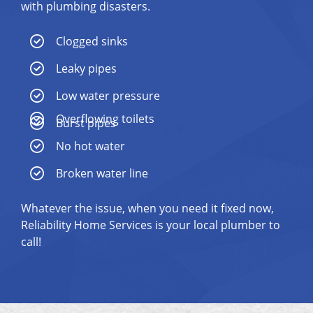
with plumbing disasters.
Clogged sinks
Leaky pipes
Low water pressure
Overflowing toilets
Burst pipes
No hot water
Broken water line
Whatever the issue, when you need it fixed now,
Reliability Home Services is your local plumber to
call!