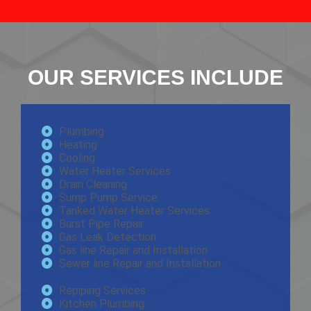
OUR SERVICES INCLUDE
Plumbing
Heating
Cooling
Water Heater Services
Drain Cleaning
Sump Pump Service
Tanked Water Heater Services
Burst Pipe Repair
Gas Leak Detection
Gas line Repair and Installation
Sewer line Repair and Installation
Repiping Services
Kitchen Plumbing