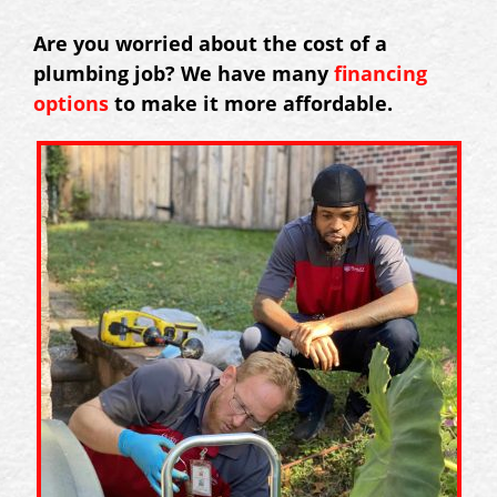
Are you worried about the cost of a
plumbing job? We have many
financing
options
to make it more affordable.