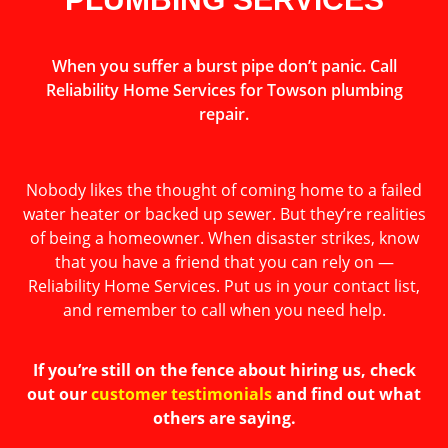
When you suffer a burst pipe don’t panic. Call
Reliability Home Services for Towson plumbing
repair.
Nobody likes the thought of coming home to a failed
water heater or backed up sewer. But they’re realities
of being a homeowner. When disaster strikes, know
that you have a friend that you can rely on —
Reliability Home Services. Put us in your contact list,
and remember to call when you need help.
If you’re still on the fence about hiring us, check
out our
customer testimonials
and find out what
others are saying.