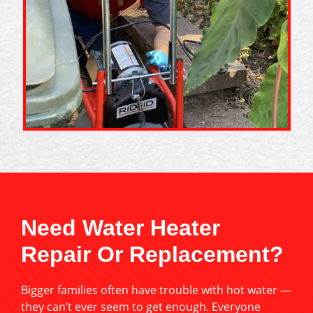
Need Water Heater
Repair Or Replacement?
Bigger families often have trouble with hot water —
they can’t ever seem to get enough. Everyone