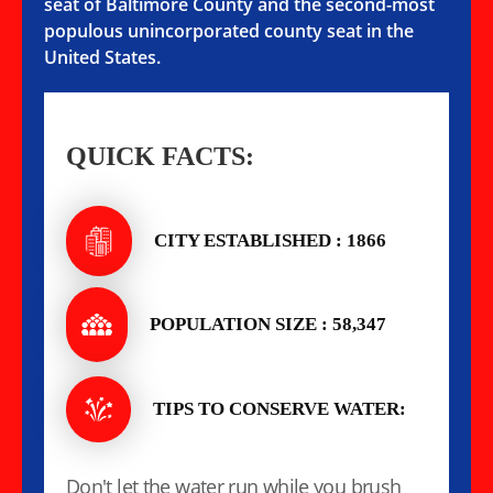
seat of Baltimore County and the second-most
populous unincorporated county seat in the
United States.
QUICK FACTS:
CITY ESTABLISHED : 1866
POPULATION SIZE : 58,347
TIPS TO CONSERVE WATER:
Don't let the water run while you brush