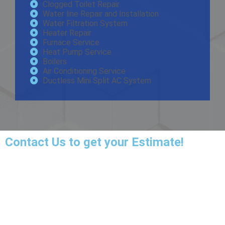
Clogged Toilet Repair
Water line Repair and Installation
Water Filtration System
Heater Repair
Furnace Service
Heat Pump Service
Boilers
Air Conditioning Service
Ductless Mini Split AC System
Contact Us
to get your Estimate!