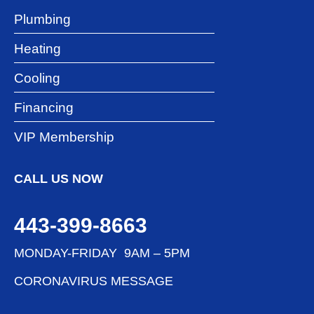
Plumbing
Heating
Cooling
Financing
VIP Membership
CALL US NOW
443-399-8663
MONDAY-FRIDAY 9AM – 5PM
CORONAVIRUS MESSAGE