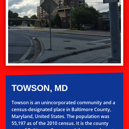
TOWSON, MD
Towson is an unincorporated community and a
census-designated place in Baltimore County,
Maryland, United States. The population was
55,197 as of the 2010 census. It is the county