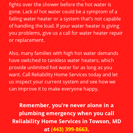
fights over the shower before the hot water is
gone. Lack of hot water could be a symptom of a
failing water heater or a system that’s not capable
of handling the load. If your water heater is giving
you problems, give us a call for water heater repair
or replacement.
Also, many families with high hot water demands
have switched to tankless water heaters, which
provide unlimited hot water for as long as you
want. Call Reliability Home Services today and let
us inspect your current system and see how we
can improve it to make everyone happy.
Remember, you’re never alone in a
plumbing emergency when you call
Reliability Home Services in Towson, MD
at
(443) 399-8663
.