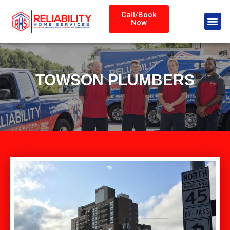
Call/Book
Now
TOWSON PLUMBERS