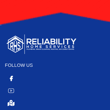
FOLLOW US